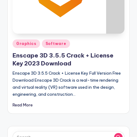
u
ll
V
e
r
Posted
Graphics
Software
si
in
Enscape 3D 3.5.5 Crack + License
o
Key 2023 Download
n
Enscape 3D 3.5.5 Crack + License Key Full Version Free
Download Enscape 3D Crack is a real-time rendering
and virtual reality (VR) software used in the design,
engineering, and construction…
Read More