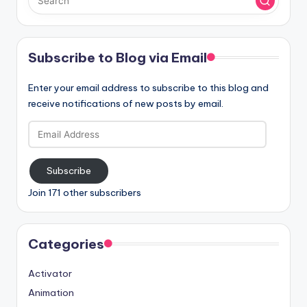
Subscribe to Blog via Email
Enter your email address to subscribe to this blog and
receive notifications of new posts by email.
Email
Address
Subscribe
Join 171 other subscribers
Categories
Activator
Animation