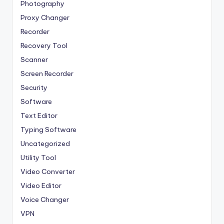
Photography
Proxy Changer
Recorder
Recovery Tool
Scanner
Screen Recorder
Security
Software
Text Editor
Typing Software
Uncategorized
Utility Tool
Video Converter
Video Editor
Voice Changer
VPN