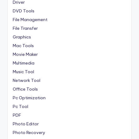
Driver
DVD Tools
File Management
File Transfer
Graphics
Mac Tools
Movie Maker
Multimedia
Music Tool
Network Tool
Office Tools
Pc Optimization
Pc Tool
PDF
Photo Editor
Photo Recovery