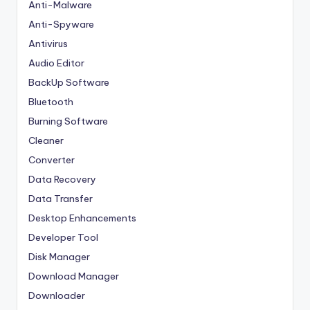
Anti-Malware
Anti-Spyware
Antivirus
Audio Editor
BackUp Software
Bluetooth
Burning Software
Cleaner
Converter
Data Recovery
Data Transfer
Desktop Enhancements
Developer Tool
Disk Manager
Download Manager
Downloader