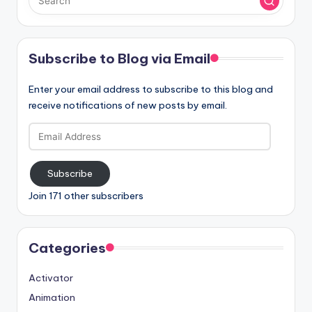
Subscribe to Blog via Email
Enter your email address to subscribe to this blog and
receive notifications of new posts by email.
Email
Address
Subscribe
Join 171 other subscribers
Categories
Activator
Animation