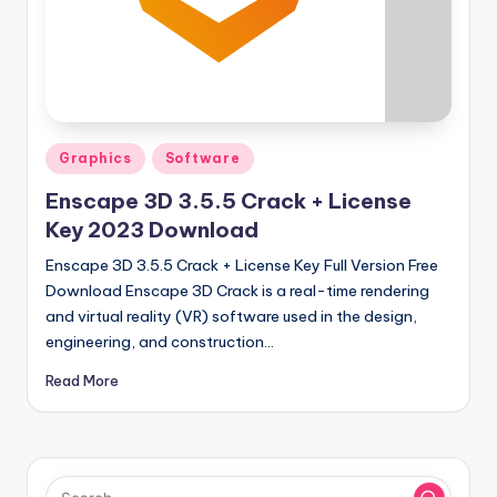
u
ll
V
e
r
Posted
Graphics
Software
si
in
Enscape 3D 3.5.5 Crack + License
o
Key 2023 Download
n
Enscape 3D 3.5.5 Crack + License Key Full Version Free
Download Enscape 3D Crack is a real-time rendering
and virtual reality (VR) software used in the design,
engineering, and construction…
Read More