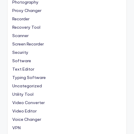
Photography
Proxy Changer
Recorder
Recovery Tool
Scanner
Screen Recorder
Security
Software
Text Editor
Typing Software
Uncategorized
Utility Tool
Video Converter
Video Editor
Voice Changer
VPN