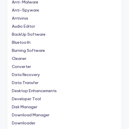
Anti-Malware
Anti-Spyware
Antivirus
Audio Editor
BackUp Software
Bluetooth
Burning Software
Cleaner
Converter
Data Recovery
Data Transfer
Desktop Enhancements
Developer Tool
Disk Manager
Download Manager
Downloader