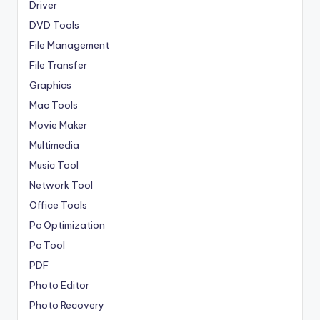
Driver
DVD Tools
File Management
File Transfer
Graphics
Mac Tools
Movie Maker
Multimedia
Music Tool
Network Tool
Office Tools
Pc Optimization
Pc Tool
PDF
Photo Editor
Photo Recovery