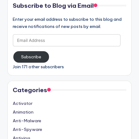
Subscribe to Blog via Email
Enter your email address to subscribe to this blog and
receive notifications of new posts by email.
Email
Address
Subscribe
Join 171 other subscribers
Categories
Activator
Animation
Anti-Malware
Anti-Spyware
Antivirus