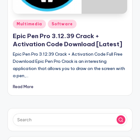
u
ll
V
Posted
Multimedia
Software
e
in
Epic Pen Pro 3.12.39 Crack +
r
Activation Code Download [Latest]
si
Epic Pen Pro 3.12.39 Crack + Activation Code Full Free
o
Download Epic Pen Pro Crack is an interesting
application that allows you to draw on the screen with
n
a pen,…
Read More