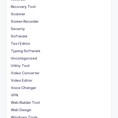
Recovery Tool
Scanner
Screen Recorder
Security
Software
Text Editor
Typing Software
Uncategorized
Utility Tool
Video Converter
Video Editor
Voice Changer
VPN
Web Builder Tool
Web Design
Windows Tools