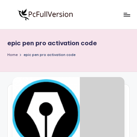
Skip
to
P
PC
content
Software
c
Free
epic pen pro activation code
S
Download
Full
o
Home
epic pen pro activation code
Version
f
t
w
a
r
e
F