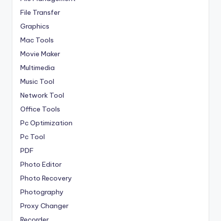
File Transfer
Graphics
Mac Tools
Movie Maker
Multimedia
Music Tool
Network Tool
Office Tools
Pc Optimization
Pc Tool
PDF
Photo Editor
Photo Recovery
Photography
Proxy Changer
Recorder