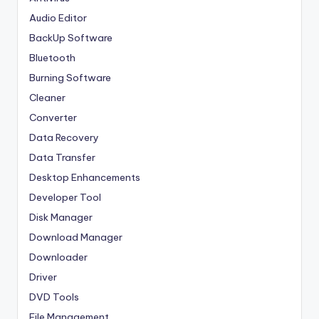
Audio Editor
BackUp Software
Bluetooth
Burning Software
Cleaner
Converter
Data Recovery
Data Transfer
Desktop Enhancements
Developer Tool
Disk Manager
Download Manager
Downloader
Driver
DVD Tools
File Management