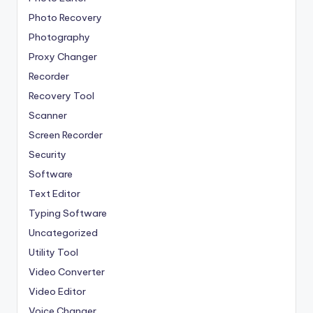
Photo Recovery
Photography
Proxy Changer
Recorder
Recovery Tool
Scanner
Screen Recorder
Security
Software
Text Editor
Typing Software
Uncategorized
Utility Tool
Video Converter
Video Editor
Voice Changer