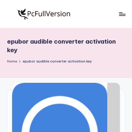
Skip
to
P
PC
content
Software
c
Free
epubor audible converter activation
S
Download
key
Full
o
Version
Home
epubor audible converter activation key
f
t
w
a
r
e
F