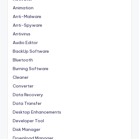
Animation
Anti-Malware
Anti-Spyware
Antivirus
Audio Editor
BackUp Software
Bluetooth
Burning Software
Cleaner
Converter
Data Recovery
Data Transfer
Desktop Enhancements
Developer Tool
Disk Manager
Download Manager