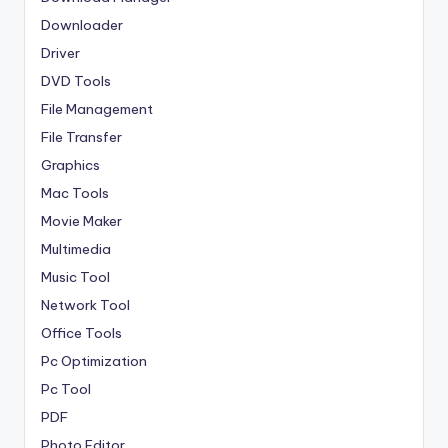
Downloader
Driver
DVD Tools
File Management
File Transfer
Graphics
Mac Tools
Movie Maker
Multimedia
Music Tool
Network Tool
Office Tools
Pc Optimization
Pc Tool
PDF
Photo Editor