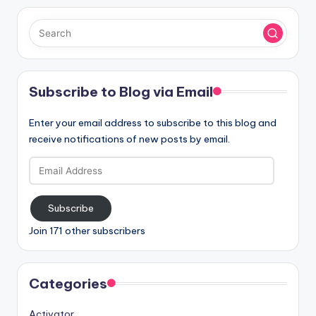
Subscribe to Blog via Email
Enter your email address to subscribe to this blog and
receive notifications of new posts by email.
Email
Address
Subscribe
Join 171 other subscribers
Categories
Activator