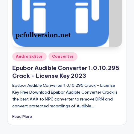
u
ll
V
e
r
si
Posted
Audio Editor
Converter
o
in
Epubor Audible Converter 1.0.10.295
n
Crack + License Key 2023
Epubor Audible Converter 1.0.10.295 Crack + License
Key Free Download Epubor Audible Converter Crack is
the best AAX to MP3 converter to remove DRM and
convert protected recordings of Audible…
Read More