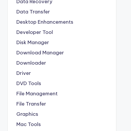
Data Recovery
Data Transfer
Desktop Enhancements
Developer Tool
Disk Manager
Download Manager
Downloader
Driver
DVD Tools
File Management
File Transfer
Graphics
Mac Tools