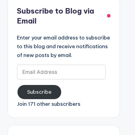
Subscribe to Blog via
Email
Enter your email address to subscribe
to this blog and receive notifications
of new posts by email.
Email
Address
Subscribe
Join 171 other subscribers