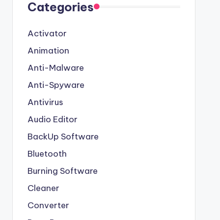
Categories
Activator
Animation
Anti-Malware
Anti-Spyware
Antivirus
Audio Editor
BackUp Software
Bluetooth
Burning Software
Cleaner
Converter