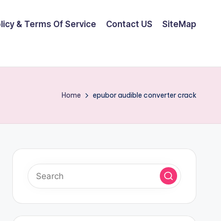
olicy & Terms Of Service
Contact US
SiteMap
Home
epubor audible converter crack