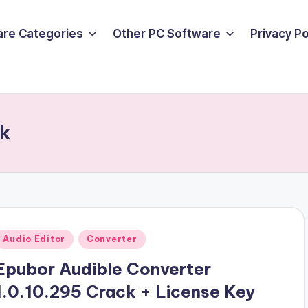
are Categories
Other PC Software
Privacy P
ck
Posted
Audio Editor
Converter
n
Epubor Audible Converter
1.0.10.295 Crack + License Key