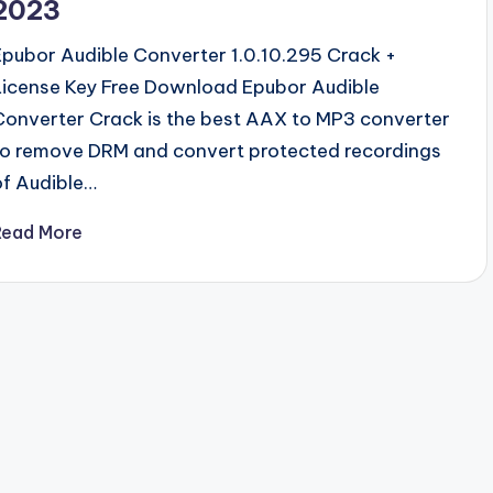
2023
Epubor Audible Converter 1.0.10.295 Crack +
License Key Free Download Epubor Audible
Converter Crack is the best AAX to MP3 converter
to remove DRM and convert protected recordings
of Audible…
Read More