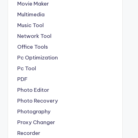
Movie Maker
Multimedia
Music Tool
Network Tool
Office Tools
Pc Optimization
Pc Tool
PDF
Photo Editor
Photo Recovery
Photography
Proxy Changer
Recorder