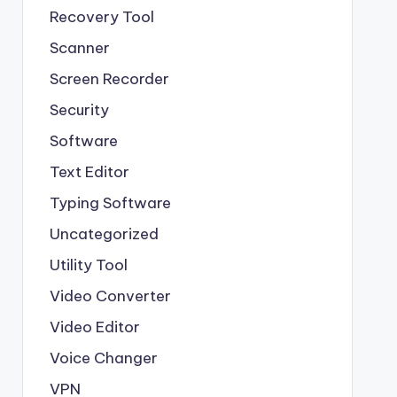
Recovery Tool
Scanner
Screen Recorder
Security
Software
Text Editor
Typing Software
Uncategorized
Utility Tool
Video Converter
Video Editor
Voice Changer
VPN