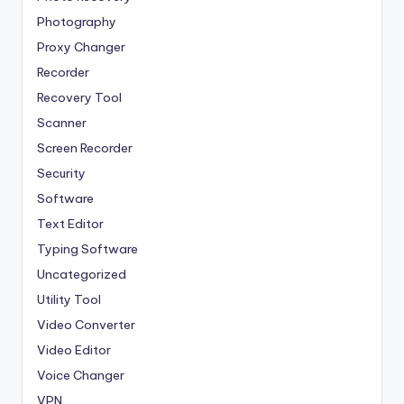
Photography
Proxy Changer
Recorder
Recovery Tool
Scanner
Screen Recorder
Security
Software
Text Editor
Typing Software
Uncategorized
Utility Tool
Video Converter
Video Editor
Voice Changer
VPN