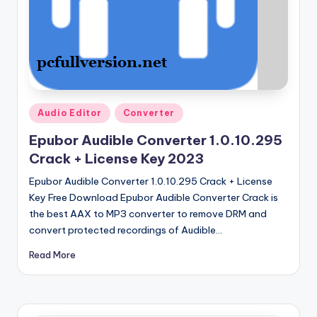
u
ll
V
e
r
Posted
si
Audio Editor
Converter
in
o
Epubor Audible Converter 1.0.10.295
Crack + License Key 2023
n
Epubor Audible Converter 1.0.10.295 Crack + License
Key Free Download Epubor Audible Converter Crack is
the best AAX to MP3 converter to remove DRM and
convert protected recordings of Audible…
Read More