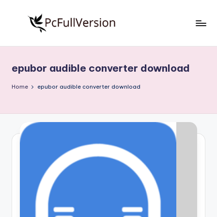
Skip
to
P
PC
content
Software
c
Free
epubor audible converter download
S
Download
Full
o
Home
epubor audible converter download
Version
f
t
w
a
r
e
F