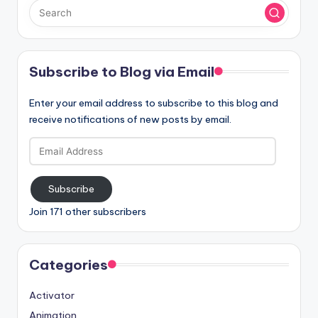
Subscribe to Blog via Email
Enter your email address to subscribe to this blog and
receive notifications of new posts by email.
Email
Address
Subscribe
Join 171 other subscribers
Categories
Activator
Animation