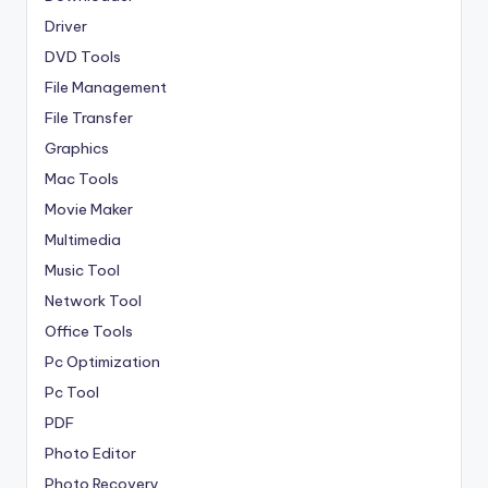
Driver
DVD Tools
File Management
File Transfer
Graphics
Mac Tools
Movie Maker
Multimedia
Music Tool
Network Tool
Office Tools
Pc Optimization
Pc Tool
PDF
Photo Editor
Photo Recovery