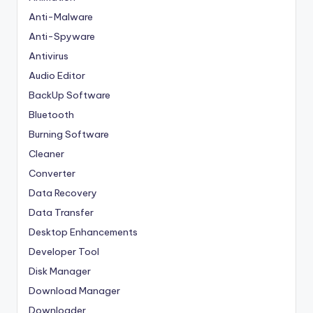
Anti-Malware
Anti-Spyware
Antivirus
Audio Editor
BackUp Software
Bluetooth
Burning Software
Cleaner
Converter
Data Recovery
Data Transfer
Desktop Enhancements
Developer Tool
Disk Manager
Download Manager
Downloader