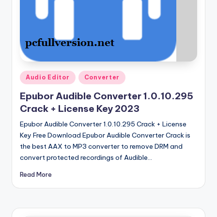
u
ll
V
e
r
Posted
si
Audio Editor
Converter
in
o
Epubor Audible Converter 1.0.10.295
Crack + License Key 2023
n
Epubor Audible Converter 1.0.10.295 Crack + License
Key Free Download Epubor Audible Converter Crack is
the best AAX to MP3 converter to remove DRM and
convert protected recordings of Audible…
Read More