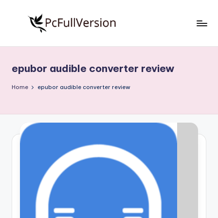
Skip
to
P
PC
content
Software
c
Free
epubor audible converter review
S
Download
Full
o
Home
epubor audible converter review
Version
f
t
w
a
r
e
F