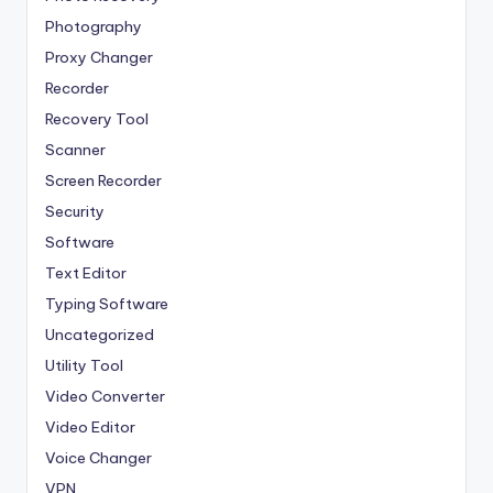
Photography
Proxy Changer
Recorder
Recovery Tool
Scanner
Screen Recorder
Security
Software
Text Editor
Typing Software
Uncategorized
Utility Tool
Video Converter
Video Editor
Voice Changer
VPN