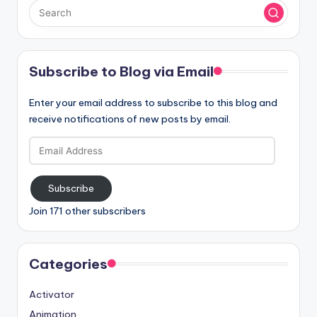
Subscribe to Blog via Email
Enter your email address to subscribe to this blog and
receive notifications of new posts by email.
Email
Address
Subscribe
Join 171 other subscribers
Categories
Activator
Animation