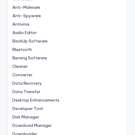
Anti-Malware
Anti-Spyware
Antivirus
Audio Editor
BackUp Software
Bluetooth
Burning Software
Cleaner
Converter
Data Recovery
Data Transfer
Desktop Enhancements
Developer Tool
Disk Manager
Download Manager
Downloader