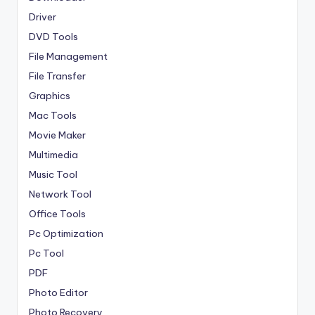
Driver
DVD Tools
File Management
File Transfer
Graphics
Mac Tools
Movie Maker
Multimedia
Music Tool
Network Tool
Office Tools
Pc Optimization
Pc Tool
PDF
Photo Editor
Photo Recovery