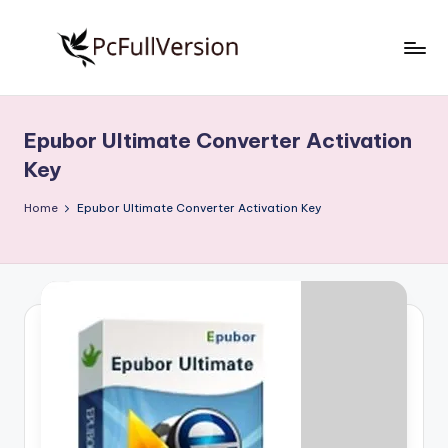
Skip
to
P
PC
content
Software
c
Free
Epubor Ultimate Converter Activation
S
Download
Key
Full
o
Version
Home
Epubor Ultimate Converter Activation Key
f
t
w
a
r
e
F