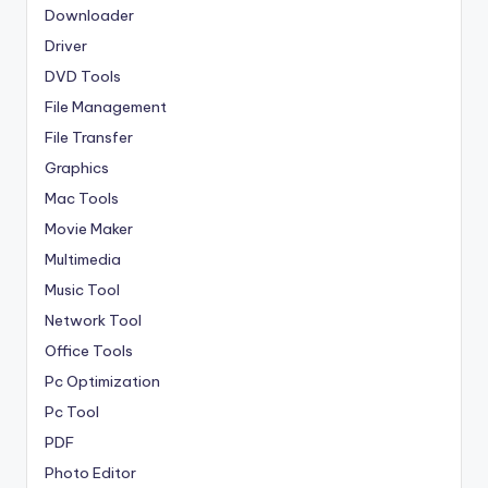
Downloader
Driver
DVD Tools
File Management
File Transfer
Graphics
Mac Tools
Movie Maker
Multimedia
Music Tool
Network Tool
Office Tools
Pc Optimization
Pc Tool
PDF
Photo Editor