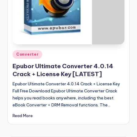
u
ll
V
e
r
si
Posted
Converter
o
in
Epubor Ultimate Converter 4.0.14
n
Crack + License Key [LATEST]
Epubor Ultimate Converter 4.0.14 Crack + License Key
Full Free Download Epubor Ultimate Converter Crack
helps you read books anywhere, including the best
eBook Converter + DRM Removal functions. The…
Read More