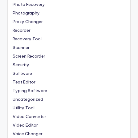
Photo Recovery
Photography
Proxy Changer
Recorder
Recovery Tool
Scanner
Screen Recorder
Security
Software
Text Editor
Typing Software
Uncategorized
Utility Tool
Video Converter
Video Editor
Voice Changer