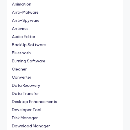
Animation
Anti-Malware
Anti-Spyware
Antivirus
Audio Editor
BackUp Software
Bluetooth
Burning Software
Cleaner
Converter
Data Recovery
Data Transfer
Desktop Enhancements
Developer Tool
Disk Manager
Download Manager