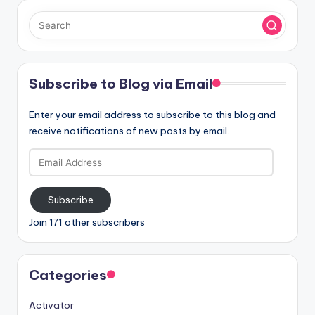
Subscribe to Blog via Email
Enter your email address to subscribe to this blog and
receive notifications of new posts by email.
Email
Address
Subscribe
Join 171 other subscribers
Categories
Activator