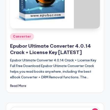
u
ll
V
e
r
Posted
Converter
si
in
Epubor Ultimate Converter 4.0.14
o
Crack + License Key [LATEST]
n
Epubor Ultimate Converter 4.0.14 Crack + License Key
Full Free Download Epubor Ultimate Converter Crack
helps you read books anywhere, including the best
eBook Converter + DRM Removal functions. The…
Read More