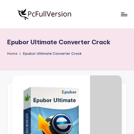
Skip
to
P
PC
content
Software
c
Free
Epubor Ultimate Converter Crack
S
Download
Full
o
Home
Epubor Ultimate Converter Crack
Version
f
t
w
a
r
e
F