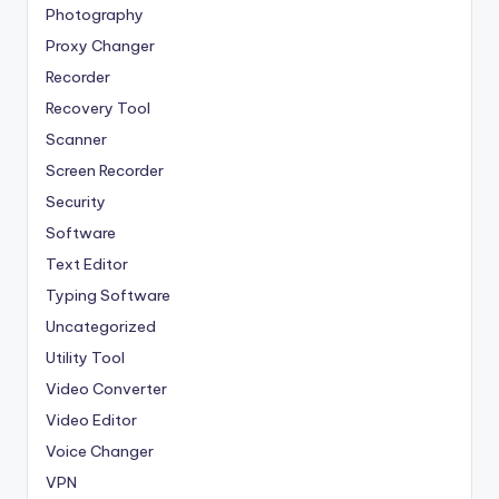
Photography
Proxy Changer
Recorder
Recovery Tool
Scanner
Screen Recorder
Security
Software
Text Editor
Typing Software
Uncategorized
Utility Tool
Video Converter
Video Editor
Voice Changer
VPN