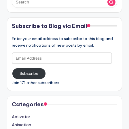
Subscribe to Blog via Email
Enter your email address to subscribe to this blog and
receive notifications of new posts by email.
Email
Address
Subscribe
Join 171 other subscribers
Categories
Activator
Animation