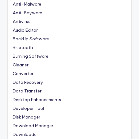
Anti-Malware
Anti-Spyware
Antivirus
Audio Editor
BackUp Software
Bluetooth
Burning Software
Cleaner
Converter
Data Recovery
Data Transfer
Desktop Enhancements
Developer Tool
Disk Manager
Download Manager
Downloader