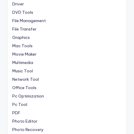
Driver
DVD Tools
File Management
File Transfer
Graphics
Mac Tools
Movie Maker
Multimedia
Music Tool
Network Tool
Office Tools
Pc Optimization
Pc Tool
PDF
Photo Editor
Photo Recovery