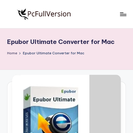
Skip
to
P
PC
content
Software
c
Free
Epubor Ultimate Converter for Mac
S
Download
Full
o
Home
Epubor Ultimate Converter for Mac
Version
f
t
w
a
r
e
F