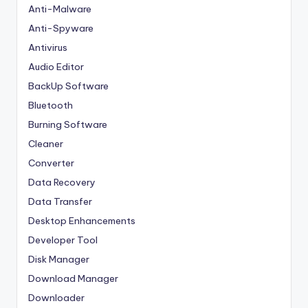
Anti-Malware
Anti-Spyware
Antivirus
Audio Editor
BackUp Software
Bluetooth
Burning Software
Cleaner
Converter
Data Recovery
Data Transfer
Desktop Enhancements
Developer Tool
Disk Manager
Download Manager
Downloader