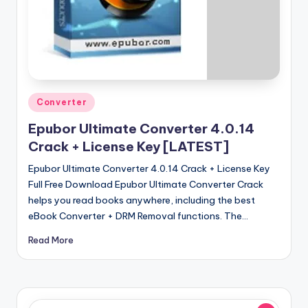
u
ll
V
e
r
Posted
Converter
si
in
Epubor Ultimate Converter 4.0.14
o
Crack + License Key [LATEST]
n
Epubor Ultimate Converter 4.0.14 Crack + License Key
Full Free Download Epubor Ultimate Converter Crack
helps you read books anywhere, including the best
eBook Converter + DRM Removal functions. The…
Read More