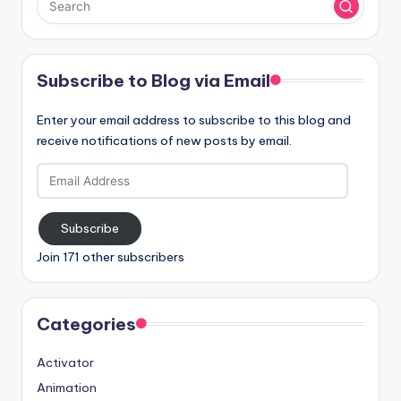
Subscribe to Blog via Email
Enter your email address to subscribe to this blog and
receive notifications of new posts by email.
Email
Address
Subscribe
Join 171 other subscribers
Categories
Activator
Animation