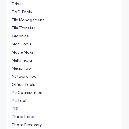
Driver
DVD Tools
File Management
File Transfer
Graphics
Mac Tools
Movie Maker
Multimedia
Music Tool
Network Tool
Office Tools
Pc Optimization
Pc Tool
PDF
Photo Editor
Photo Recovery