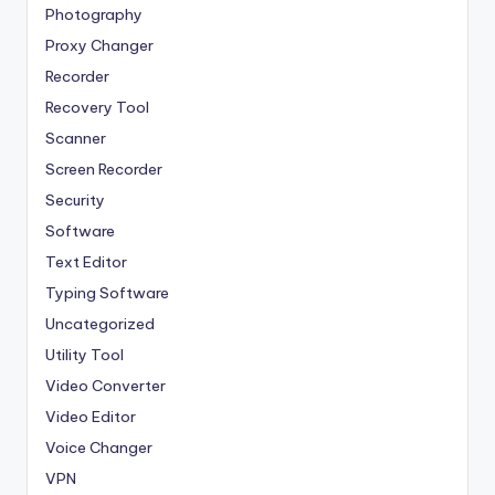
Photography
Proxy Changer
Recorder
Recovery Tool
Scanner
Screen Recorder
Security
Software
Text Editor
Typing Software
Uncategorized
Utility Tool
Video Converter
Video Editor
Voice Changer
VPN