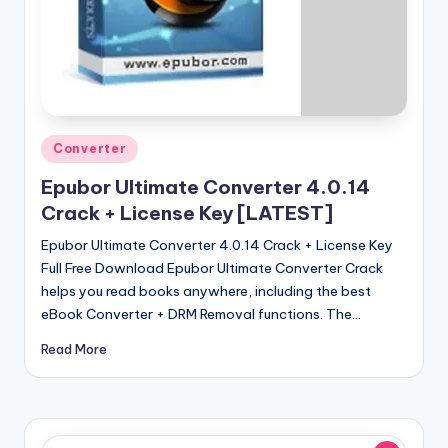
u
ll
V
e
r
Posted
Converter
si
in
Epubor Ultimate Converter 4.0.14
o
Crack + License Key [LATEST]
n
Epubor Ultimate Converter 4.0.14 Crack + License Key
Full Free Download Epubor Ultimate Converter Crack
helps you read books anywhere, including the best
eBook Converter + DRM Removal functions. The…
Read More