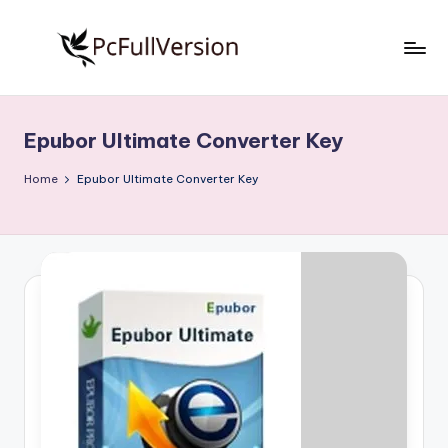
Skip
to
P
PC
content
Software
c
Free
Epubor Ultimate Converter Key
S
Download
Full
o
Home
Epubor Ultimate Converter Key
Version
f
t
w
a
r
e
F