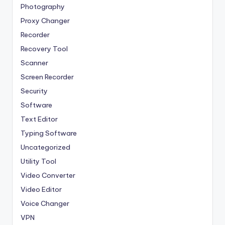
Photography
Proxy Changer
Recorder
Recovery Tool
Scanner
Screen Recorder
Security
Software
Text Editor
Typing Software
Uncategorized
Utility Tool
Video Converter
Video Editor
Voice Changer
VPN