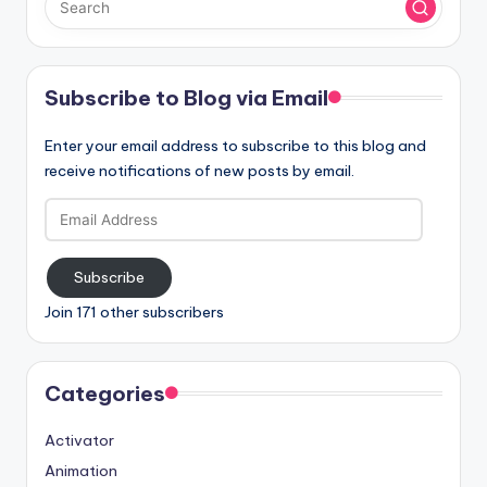
Subscribe to Blog via Email
Enter your email address to subscribe to this blog and
receive notifications of new posts by email.
Email
Address
Subscribe
Join 171 other subscribers
Categories
Activator
Animation