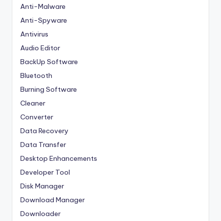
Anti-Malware
Anti-Spyware
Antivirus
Audio Editor
BackUp Software
Bluetooth
Burning Software
Cleaner
Converter
Data Recovery
Data Transfer
Desktop Enhancements
Developer Tool
Disk Manager
Download Manager
Downloader