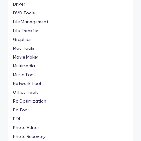
Driver
DVD Tools
File Management
File Transfer
Graphics
Mac Tools
Movie Maker
Multimedia
Music Tool
Network Tool
Office Tools
Pc Optimization
Pc Tool
PDF
Photo Editor
Photo Recovery