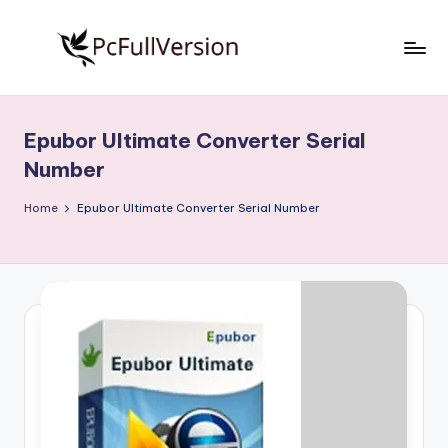
Skip
to
P
PC
content
Software
c
Free
Epubor Ultimate Converter Serial
S
Download
Number
Full
o
Version
Home
Epubor Ultimate Converter Serial Number
f
t
w
a
r
e
F