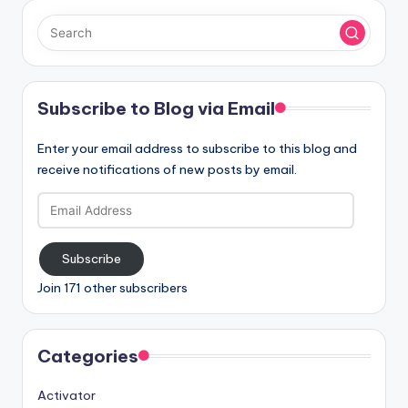
Subscribe to Blog via Email
Enter your email address to subscribe to this blog and
receive notifications of new posts by email.
Email
Address
Subscribe
Join 171 other subscribers
Categories
Activator