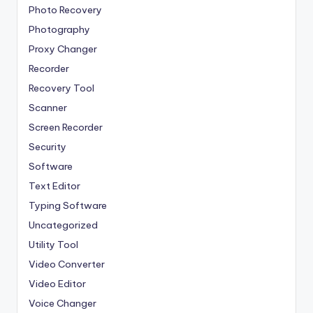
Photo Recovery
Photography
Proxy Changer
Recorder
Recovery Tool
Scanner
Screen Recorder
Security
Software
Text Editor
Typing Software
Uncategorized
Utility Tool
Video Converter
Video Editor
Voice Changer