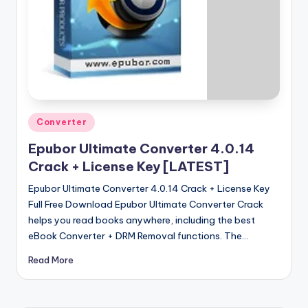
u
ll
V
e
r
si
Posted
Converter
o
in
Epubor Ultimate Converter 4.0.14
n
Crack + License Key [LATEST]
Epubor Ultimate Converter 4.0.14 Crack + License Key
Full Free Download Epubor Ultimate Converter Crack
helps you read books anywhere, including the best
eBook Converter + DRM Removal functions. The…
Read More