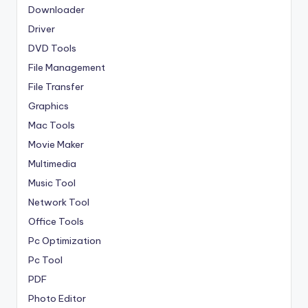
Downloader
Driver
DVD Tools
File Management
File Transfer
Graphics
Mac Tools
Movie Maker
Multimedia
Music Tool
Network Tool
Office Tools
Pc Optimization
Pc Tool
PDF
Photo Editor