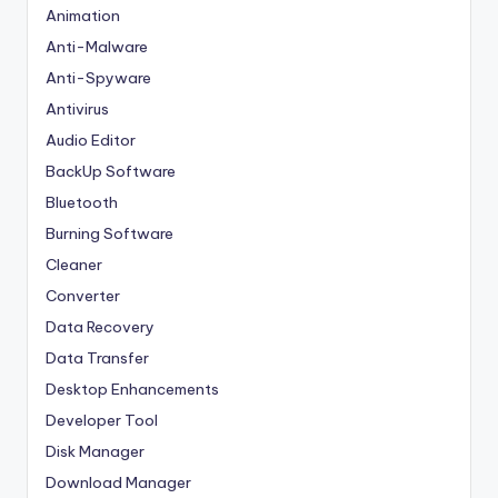
Animation
Anti-Malware
Anti-Spyware
Antivirus
Audio Editor
BackUp Software
Bluetooth
Burning Software
Cleaner
Converter
Data Recovery
Data Transfer
Desktop Enhancements
Developer Tool
Disk Manager
Download Manager