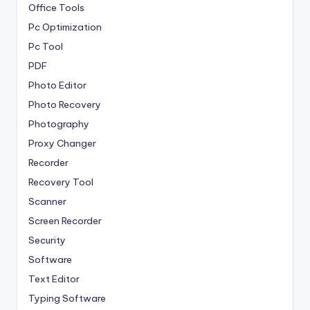
Office Tools
Pc Optimization
Pc Tool
PDF
Photo Editor
Photo Recovery
Photography
Proxy Changer
Recorder
Recovery Tool
Scanner
Screen Recorder
Security
Software
Text Editor
Typing Software