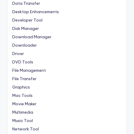
Data Transfer
Desktop Enhancements
Developer Tool
Disk Manager
Download Manager
Downloader
Driver
DVD Tools
File Management
File Transfer
Graphics
Mac Tools
Movie Maker
Multimedia
Music Tool
Network Tool