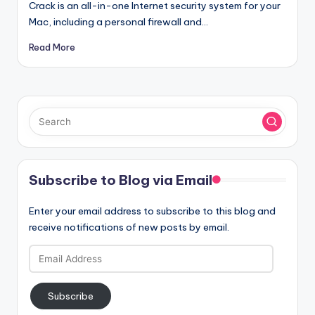
Crack is an all-in-one Internet security system for your
Mac, including a personal firewall and…
Read More
Subscribe to Blog via Email
Enter your email address to subscribe to this blog and
receive notifications of new posts by email.
Email
Address
Subscribe