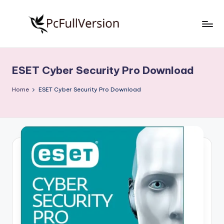
Skip
to
P
PC
content
Software
c
Free
ESET Cyber Security Pro Download
S
Download
Full
o
Home
ESET Cyber Security Pro Download
Version
f
t
w
a
r
e
F