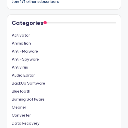
Join 171 other subscribers
Categories
Activator
Animation
Anti-Malware
Anti-Spyware
Antivirus
Audio Editor
BackUp Software
Bluetooth
Burning Software
Cleaner
Converter
Data Recovery