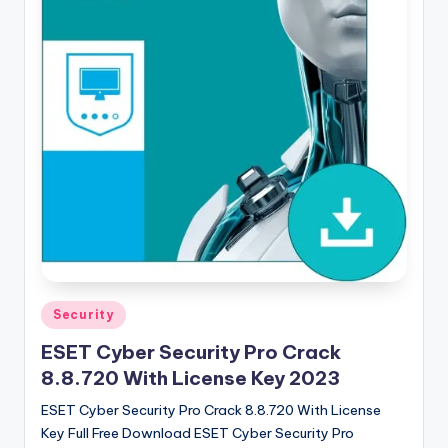
u
ll
V
e
r
si
o
n
Posted
Security
in
ESET Cyber Security Pro Crack
8.8.720 With License Key 2023
ESET Cyber Security Pro Crack 8.8.720 With License
Key Full Free Download ESET Cyber ​​Security Pro