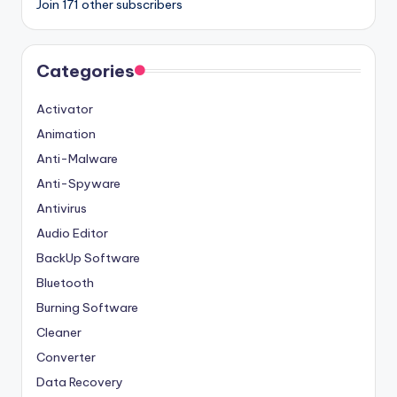
Join 171 other subscribers
Categories
Activator
Animation
Anti-Malware
Anti-Spyware
Antivirus
Audio Editor
BackUp Software
Bluetooth
Burning Software
Cleaner
Converter
Data Recovery