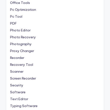
Office Tools
Pc Optimization
Pc Tool
PDF
Photo Editor
Photo Recovery
Photography
Proxy Changer
Recorder
Recovery Tool
Scanner
Screen Recorder
Security
Software
Text Editor
Typing Software