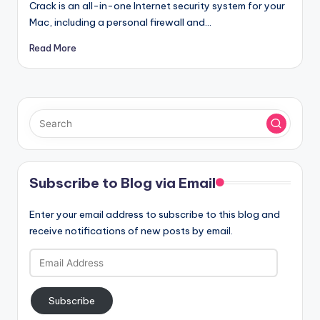
Crack is an all-in-one Internet security system for your
Mac, including a personal firewall and…
Read More
Subscribe to Blog via Email
Enter your email address to subscribe to this blog and
receive notifications of new posts by email.
Email
Address
Subscribe