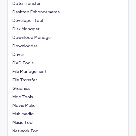
Data Transfer
Desktop Enhancements
Developer Tool
Disk Manager
Download Manager
Downloader
Driver
DVD Tools
File Management
File Transfer
Graphics
Mac Tools
Movie Maker
Multimedia
Music Tool
Network Tool