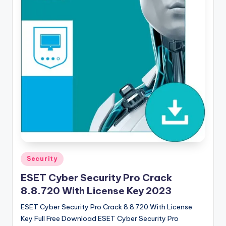
u
ll
V
e
r
si
o
n
Posted
Security
in
ESET Cyber Security Pro Crack
8.8.720 With License Key 2023
ESET Cyber Security Pro Crack 8.8.720 With License
Key Full Free Download ESET Cyber ​​Security Pro