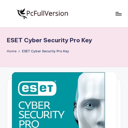
Skip
to
P
PC
content
Software
c
Free
ESET Cyber Security Pro Key
S
Download
Full
o
Home
ESET Cyber Security Pro Key
Version
f
t
w
a
r
e
F