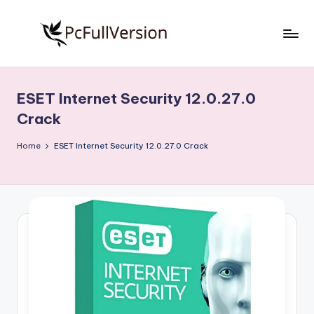
Skip
to
P
PC
content
Software
c
Free
ESET Internet Security 12.0.27.0
S
Download
Crack
Full
o
Version
Home
ESET Internet Security 12.0.27.0 Crack
f
t
w
a
r
e
F