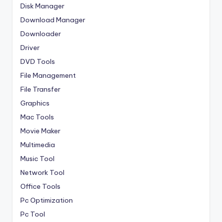
Disk Manager
Download Manager
Downloader
Driver
DVD Tools
File Management
File Transfer
Graphics
Mac Tools
Movie Maker
Multimedia
Music Tool
Network Tool
Office Tools
Pc Optimization
Pc Tool