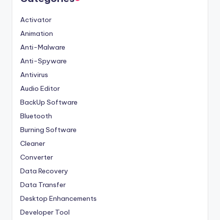
Activator
Animation
Anti-Malware
Anti-Spyware
Antivirus
Audio Editor
BackUp Software
Bluetooth
Burning Software
Cleaner
Converter
Data Recovery
Data Transfer
Desktop Enhancements
Developer Tool