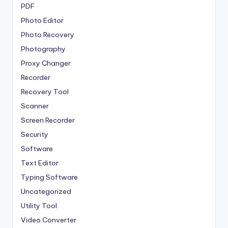
PDF
Photo Editor
Photo Recovery
Photography
Proxy Changer
Recorder
Recovery Tool
Scanner
Screen Recorder
Security
Software
Text Editor
Typing Software
Uncategorized
Utility Tool
Video Converter