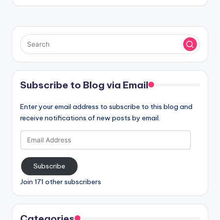
Subscribe to Blog via Email
Enter your email address to subscribe to this blog and
receive notifications of new posts by email.
Email
Address
Subscribe
Join 171 other subscribers
Categories