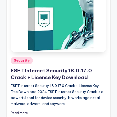
u
ll
V
e
r
si
o
n
Posted
Security
in
ESET Internet Security 18.0.17.0
Crack + License Key Download
ESET Internet Security 18.0.17.0 Crack + License Key
Free Download 2024 ESET Internet Security Crack is a
powerful tool for device security. It works against all
malware, adware, and spyware.…
Read More