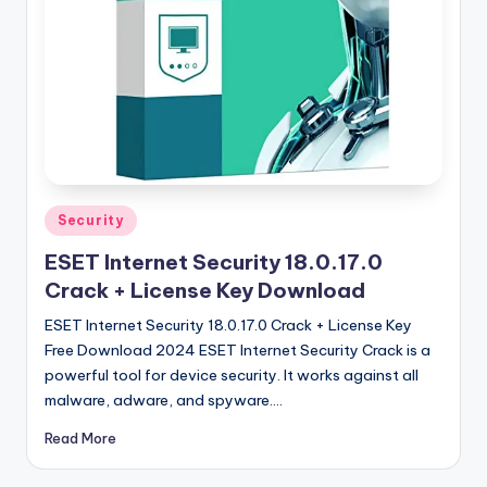
u
ll
V
e
r
si
o
Posted
Security
in
n
ESET Internet Security 18.0.17.0
Crack + License Key Download
ESET Internet Security 18.0.17.0 Crack + License Key
Free Download 2024 ESET Internet Security Crack is a
powerful tool for device security. It works against all
malware, adware, and spyware.…
Read More