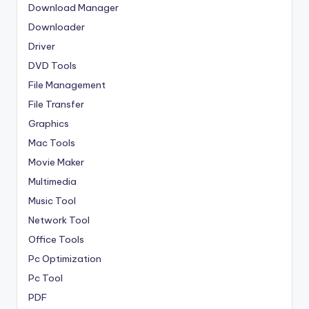
Download Manager
Downloader
Driver
DVD Tools
File Management
File Transfer
Graphics
Mac Tools
Movie Maker
Multimedia
Music Tool
Network Tool
Office Tools
Pc Optimization
Pc Tool
PDF