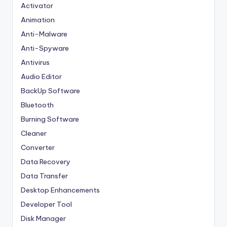
Activator
Animation
Anti-Malware
Anti-Spyware
Antivirus
Audio Editor
BackUp Software
Bluetooth
Burning Software
Cleaner
Converter
Data Recovery
Data Transfer
Desktop Enhancements
Developer Tool
Disk Manager