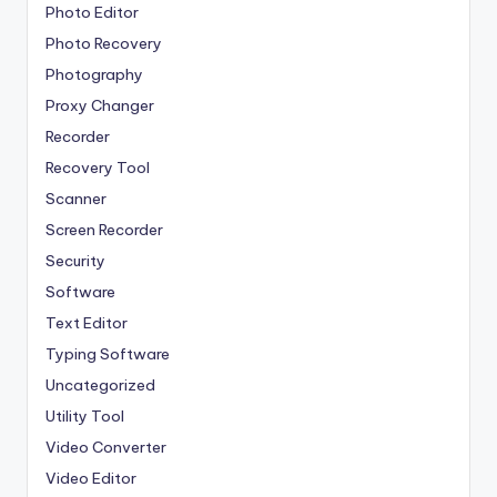
Photo Editor
Photo Recovery
Photography
Proxy Changer
Recorder
Recovery Tool
Scanner
Screen Recorder
Security
Software
Text Editor
Typing Software
Uncategorized
Utility Tool
Video Converter
Video Editor