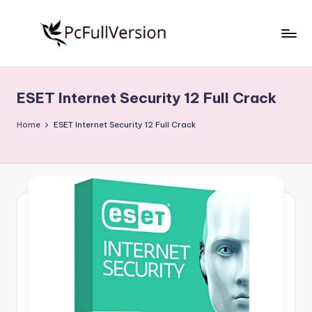
Skip
to
P
PC
content
Software
c
Free
ESET Internet Security 12 Full Crack
S
Download
Full
o
Home
ESET Internet Security 12 Full Crack
Version
f
t
w
a
r
e
F