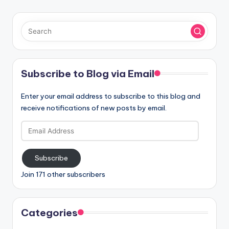
Subscribe to Blog via Email
Enter your email address to subscribe to this blog and
receive notifications of new posts by email.
Email
Address
Subscribe
Join 171 other subscribers
Categories