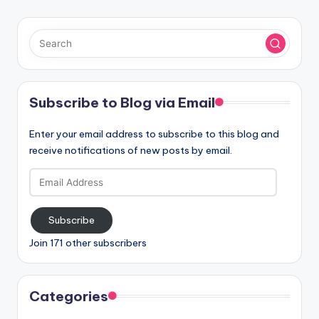
Subscribe to Blog via Email
Enter your email address to subscribe to this blog and
receive notifications of new posts by email.
Email
Address
Subscribe
Join 171 other subscribers
Categories