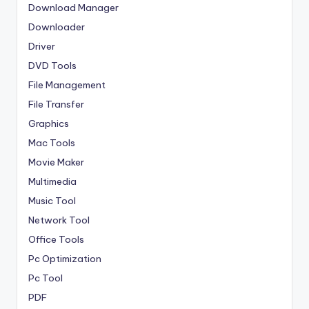
Download Manager
Downloader
Driver
DVD Tools
File Management
File Transfer
Graphics
Mac Tools
Movie Maker
Multimedia
Music Tool
Network Tool
Office Tools
Pc Optimization
Pc Tool
PDF