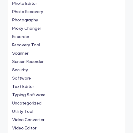
Photo Editor
Photo Recovery
Photography
Proxy Changer
Recorder
Recovery Tool
Scanner
Screen Recorder
Security
Software
Text Editor
Typing Software
Uncategorized
Utility Tool
Video Converter
Video Editor