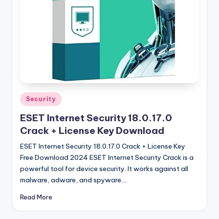
u
ll
V
e
r
si
o
Posted
Security
in
n
ESET Internet Security 18.0.17.0
Crack + License Key Download
ESET Internet Security 18.0.17.0 Crack + License Key
Free Download 2024 ESET Internet Security Crack is a
powerful tool for device security. It works against all
malware, adware, and spyware.…
Read More