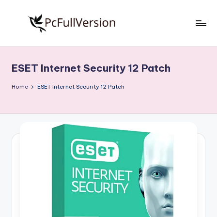
Skip
to
P
PC
content
Software
c
Free
ESET Internet Security 12 Patch
S
Download
Full
o
Home
ESET Internet Security 12 Patch
Version
f
t
w
a
r
e
F