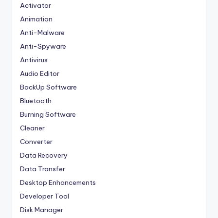
Activator
Animation
Anti-Malware
Anti-Spyware
Antivirus
Audio Editor
BackUp Software
Bluetooth
Burning Software
Cleaner
Converter
Data Recovery
Data Transfer
Desktop Enhancements
Developer Tool
Disk Manager