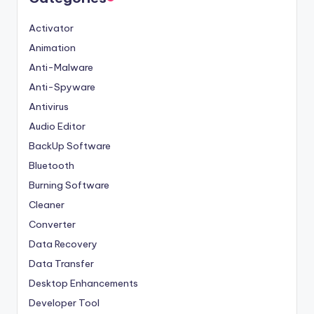
Activator
Animation
Anti-Malware
Anti-Spyware
Antivirus
Audio Editor
BackUp Software
Bluetooth
Burning Software
Cleaner
Converter
Data Recovery
Data Transfer
Desktop Enhancements
Developer Tool