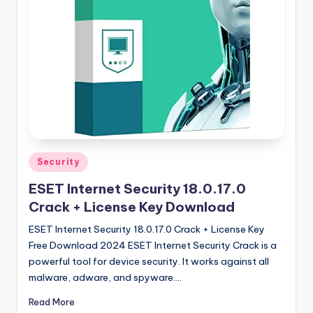
u
ll
V
e
r
si
o
n
Posted
Security
in
ESET Internet Security 18.0.17.0
Crack + License Key Download
ESET Internet Security 18.0.17.0 Crack + License Key
Free Download 2024 ESET Internet Security Crack is a
powerful tool for device security. It works against all
malware, adware, and spyware.…
Read More