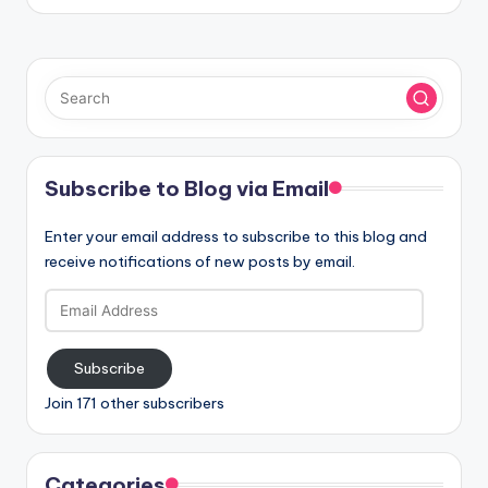
Subscribe to Blog via Email
Enter your email address to subscribe to this blog and
receive notifications of new posts by email.
Email
Address
Subscribe
Join 171 other subscribers
Categories