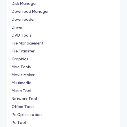
Disk Manager
Download Manager
Downloader
Driver
DVD Tools
File Management
File Transfer
Graphics
Mac Tools
Movie Maker
Multimedia
Music Tool
Network Tool
Office Tools
Pc Optimization
Pc Tool