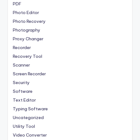
PDF
Photo Editor
Photo Recovery
Photography
Proxy Changer
Recorder
Recovery Tool
Scanner
Screen Recorder
Security
Software
Text Editor
Typing Software
Uncategorized
Utility Tool
Video Converter