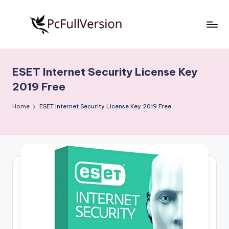
Skip
to
P
PC
content
Software
c
Free
ESET Internet Security License Key
S
Download
2019 Free
Full
o
Version
Home
ESET Internet Security License Key 2019 Free
f
t
w
a
r
e
F