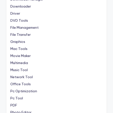
Downloader
Driver
DVD Tools
File Management
File Transfer
Graphics
Mac Tools
Movie Maker
Multimedia
Music Tool
Network Tool
Office Tools
Pc Optimization
Pc Tool
PDF
Photo Editor