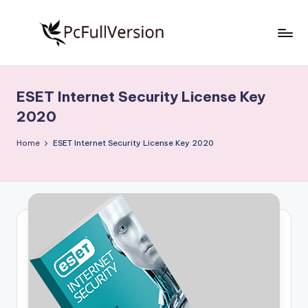
Skip
to
P
PC
content
Software
c
Free
ESET Internet Security License Key
S
Download
2020
Full
o
Version
Home
ESET Internet Security License Key 2020
f
t
w
a
r
e
F