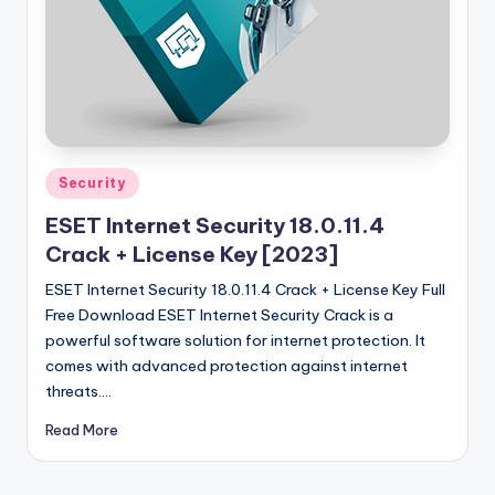
u
ll
V
e
r
si
Posted
Security
in
o
ESET Internet Security 18.0.11.4
n
Crack + License Key [2023]
ESET Internet Security 18.0.11.4 Crack + License Key Full
Free Download ESET Internet Security Crack is a
powerful software solution for internet protection. It
comes with advanced protection against internet
threats.…
Read More