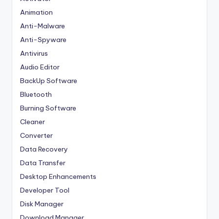
Animation
Anti-Malware
Anti-Spyware
Antivirus
Audio Editor
BackUp Software
Bluetooth
Burning Software
Cleaner
Converter
Data Recovery
Data Transfer
Desktop Enhancements
Developer Tool
Disk Manager
Download Manager