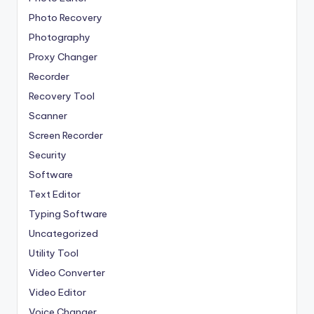
Photo Recovery
Photography
Proxy Changer
Recorder
Recovery Tool
Scanner
Screen Recorder
Security
Software
Text Editor
Typing Software
Uncategorized
Utility Tool
Video Converter
Video Editor
Voice Changer