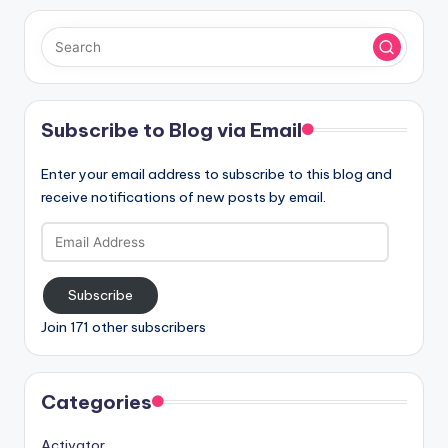
Subscribe to Blog via Email
Enter your email address to subscribe to this blog and
receive notifications of new posts by email.
Email
Address
Subscribe
Join 171 other subscribers
Categories
Activator