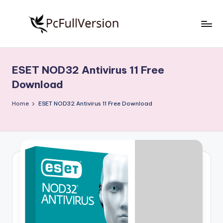
Skip
to
P
PC
content
Software
c
Free
ESET NOD32 Antivirus 11 Free
S
Download
Download
Full
o
Version
Home
ESET NOD32 Antivirus 11 Free Download
f
t
w
a
r
e
F