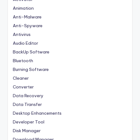
Animation
Anti-Malware
Anti-Spyware
Antivirus
Audio Editor
BackUp Software
Bluetooth
Burning Software
Cleaner
Converter
Data Recovery
Data Transfer
Desktop Enhancements
Developer Tool
Disk Manager
Download Manager