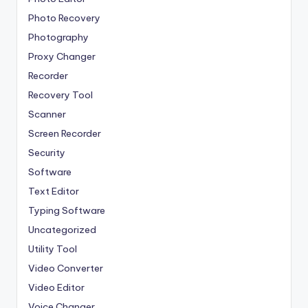
Photo Recovery
Photography
Proxy Changer
Recorder
Recovery Tool
Scanner
Screen Recorder
Security
Software
Text Editor
Typing Software
Uncategorized
Utility Tool
Video Converter
Video Editor
Voice Changer