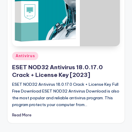
u
ll
V
e
r
si
Posted
Antivirus
o
in
ESET NOD32 Antivirus 18.0.17.0
n
Crack + License Key [2023]
ESET NOD32 Antivirus 18.0.17.0 Crack + License Key Full
Free Download ESET NOD32 Antivirus Download is also
the most popular and reliable antivirus program. This
program protects your computer from…
Read More