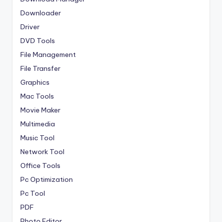
Downloader
Driver
DVD Tools
File Management
File Transfer
Graphics
Mac Tools
Movie Maker
Multimedia
Music Tool
Network Tool
Office Tools
Pc Optimization
Pc Tool
PDF
Photo Editor