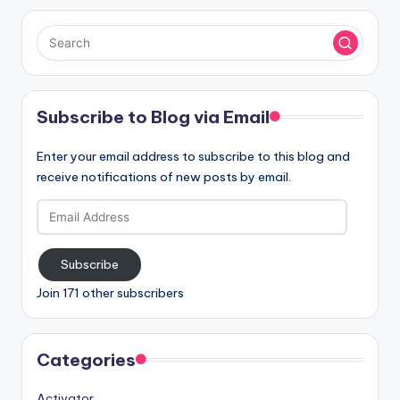
Subscribe to Blog via Email
Enter your email address to subscribe to this blog and
receive notifications of new posts by email.
Email
Address
Subscribe
Join 171 other subscribers
Categories
Activator