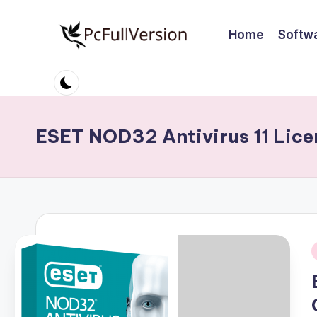
Home
Softw
Skip
to
P
PC
content
Software
c
Free
S
Download
ESET NOD32 Antivirus 11 Lice
Full
o
Version
ft
w
a
r
i
e