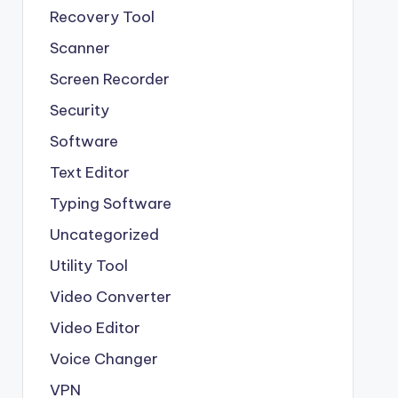
Recovery Tool
Scanner
Screen Recorder
Security
Software
Text Editor
Typing Software
Uncategorized
Utility Tool
Video Converter
Video Editor
Voice Changer
VPN