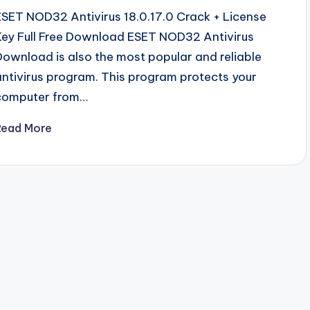
ESET NOD32 Antivirus 18.0.17.0 Crack + License
Key Full Free Download ESET NOD32 Antivirus
Download is also the most popular and reliable
antivirus program. This program protects your
computer from…
Read More