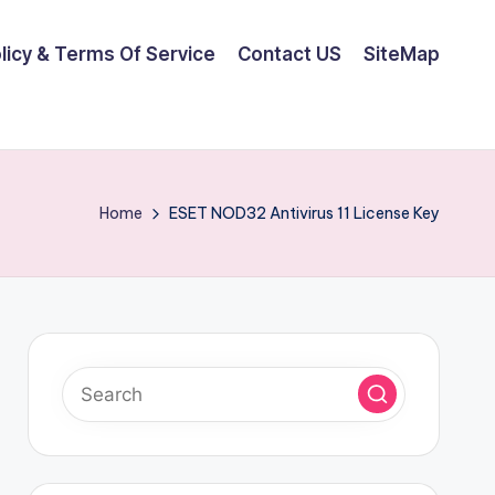
olicy & Terms Of Service
Contact US
SiteMap
Home
ESET NOD32 Antivirus 11 License Key