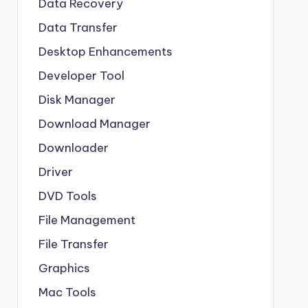
Data Recovery
Data Transfer
Desktop Enhancements
Developer Tool
Disk Manager
Download Manager
Downloader
Driver
DVD Tools
File Management
File Transfer
Graphics
Mac Tools