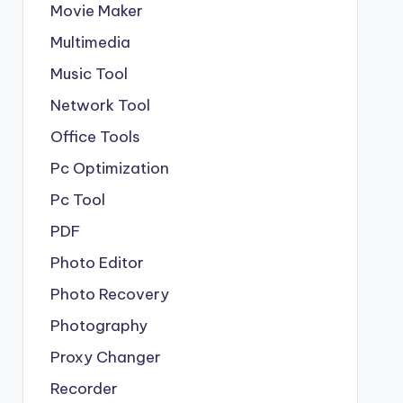
Movie Maker
Multimedia
Music Tool
Network Tool
Office Tools
Pc Optimization
Pc Tool
PDF
Photo Editor
Photo Recovery
Photography
Proxy Changer
Recorder