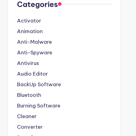
Categories
Activator
Animation
Anti-Malware
Anti-Spyware
Antivirus
Audio Editor
BackUp Software
Bluetooth
Burning Software
Cleaner
Converter