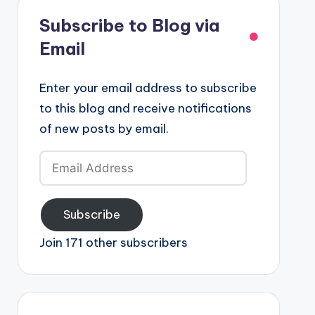
Subscribe to Blog via
Email
Enter your email address to subscribe
to this blog and receive notifications
of new posts by email.
Email
Address
Subscribe
Join 171 other subscribers