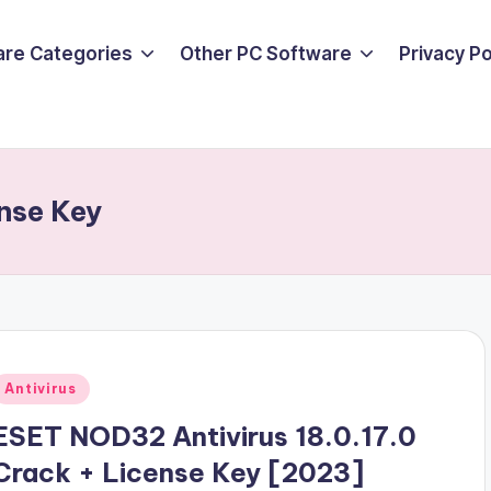
are Categories
Other PC Software
Privacy P
nse Key
Posted
Antivirus
n
ESET NOD32 Antivirus 18.0.17.0
Crack + License Key [2023]