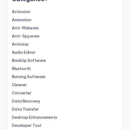
Activator
Animation
Anti-Malware
Anti-Spyware
Antivirus
Audio Editor
BackUp Software
Bluetooth
Burning Software
Cleaner
Converter
Data Recovery
Data Transfer
Desktop Enhancements
Developer Tool