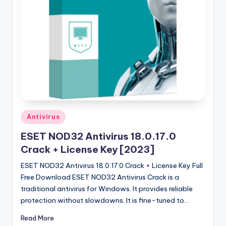
u
ll
V
e
r
si
o
n
Posted
Antivirus
in
ESET NOD32 Antivirus 18.0.17.0
Crack + License Key [2023]
ESET NOD32 Antivirus 18.0.17.0 Crack + License Key Full
Free Download ESET NOD32 Antivirus Crack is a
traditional antivirus for Windows. It provides reliable
protection without slowdowns. It is fine-tuned to…
Read More