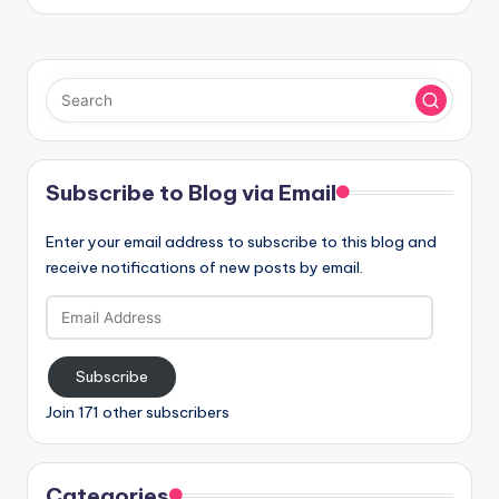
Subscribe to Blog via Email
Enter your email address to subscribe to this blog and
receive notifications of new posts by email.
Email
Address
Subscribe
Join 171 other subscribers
Categories