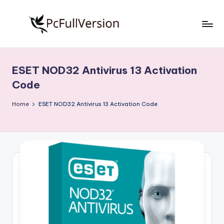
Skip
to
P
PC
content
Software
c
Free
ESET NOD32 Antivirus 13 Activation
S
Download
Code
Full
o
Version
Home
ESET NOD32 Antivirus 13 Activation Code
f
t
w
a
r
e
F