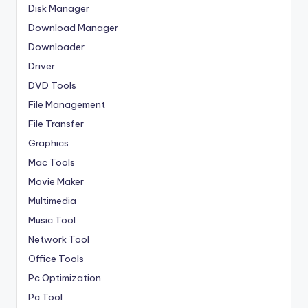
Disk Manager
Download Manager
Downloader
Driver
DVD Tools
File Management
File Transfer
Graphics
Mac Tools
Movie Maker
Multimedia
Music Tool
Network Tool
Office Tools
Pc Optimization
Pc Tool