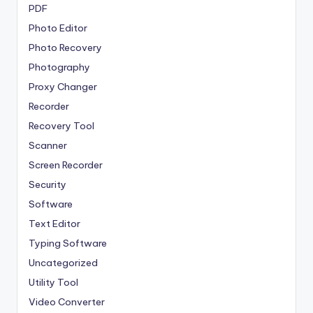
PDF
Photo Editor
Photo Recovery
Photography
Proxy Changer
Recorder
Recovery Tool
Scanner
Screen Recorder
Security
Software
Text Editor
Typing Software
Uncategorized
Utility Tool
Video Converter