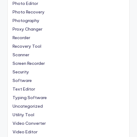
Photo Editor
Photo Recovery
Photography
Proxy Changer
Recorder
Recovery Tool
Scanner
Screen Recorder
Security
Software
Text Editor
Typing Software
Uncategorized
Utility Tool
Video Converter
Video Editor