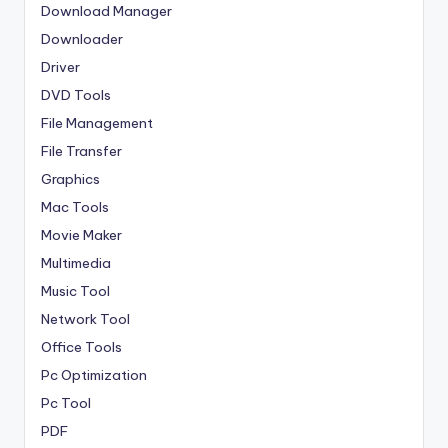
Download Manager
Downloader
Driver
DVD Tools
File Management
File Transfer
Graphics
Mac Tools
Movie Maker
Multimedia
Music Tool
Network Tool
Office Tools
Pc Optimization
Pc Tool
PDF