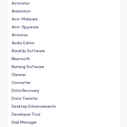
Activator
Animation
Anti-Malware
Anti-Spyware
Antivirus
Audio Editor
BackUp Software
Bluetooth
Burning Software
Cleaner
Converter
Data Recovery
Data Transfer
Desktop Enhancements
Developer Tool
Disk Manager