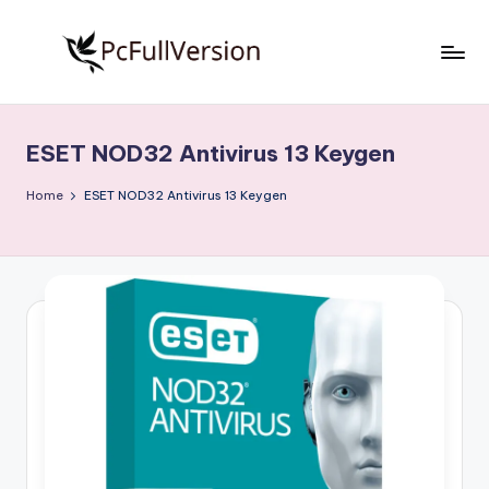
Skip
to
P
PC
content
Software
c
Free
ESET NOD32 Antivirus 13 Keygen
S
Download
Full
o
Home
ESET NOD32 Antivirus 13 Keygen
Version
f
t
w
a
r
e
F