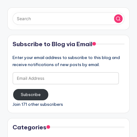
Subscribe to Blog via Email
Enter your email address to subscribe to this blog and
receive notifications of new posts by email.
Email
Address
Subscribe
Join 171 other subscribers
Categories