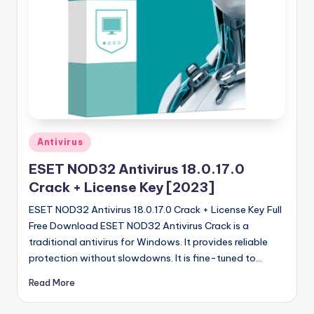
u
ll
V
e
r
si
o
Posted
Antivirus
in
n
ESET NOD32 Antivirus 18.0.17.0
Crack + License Key [2023]
ESET NOD32 Antivirus 18.0.17.0 Crack + License Key Full
Free Download ESET NOD32 Antivirus Crack is a
traditional antivirus for Windows. It provides reliable
protection without slowdowns. It is fine-tuned to…
Read More