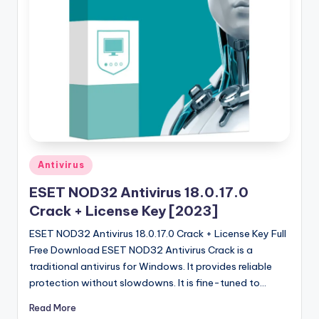
u
ll
V
e
r
si
o
n
Posted
Antivirus
in
ESET NOD32 Antivirus 18.0.17.0
Crack + License Key [2023]
ESET NOD32 Antivirus 18.0.17.0 Crack + License Key Full
Free Download ESET NOD32 Antivirus Crack is a
traditional antivirus for Windows. It provides reliable
protection without slowdowns. It is fine-tuned to…
Read More