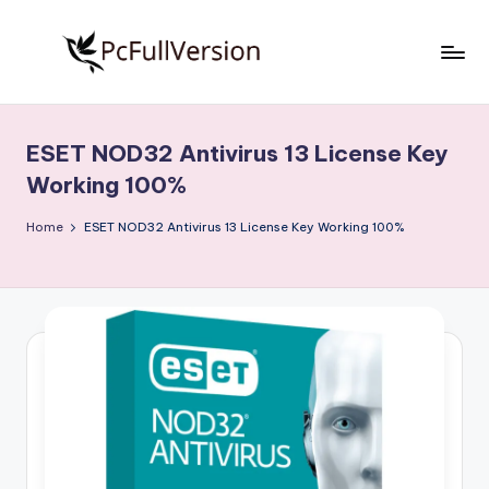
Skip
to
P
PC
content
Software
c
Free
ESET NOD32 Antivirus 13 License Key
S
Download
Working 100%
Full
o
Version
Home
ESET NOD32 Antivirus 13 License Key Working 100%
f
t
w
a
r
e
F