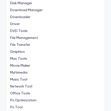
Disk Manager
Download Manager
Downloader
Driver
DVD Tools
File Management
File Transfer
Graphics
Mac Tools
Movie Maker
Multimedia
Music Tool
Network Tool
Office Tools
Pc Optimization
Pc Tool