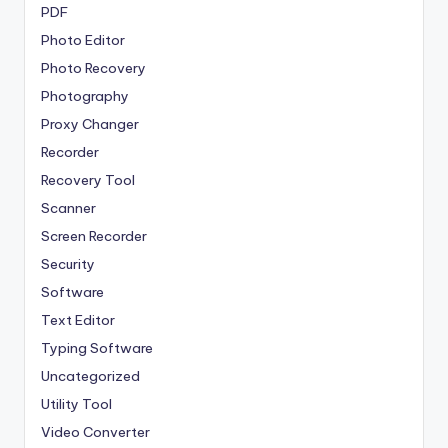
PDF
Photo Editor
Photo Recovery
Photography
Proxy Changer
Recorder
Recovery Tool
Scanner
Screen Recorder
Security
Software
Text Editor
Typing Software
Uncategorized
Utility Tool
Video Converter