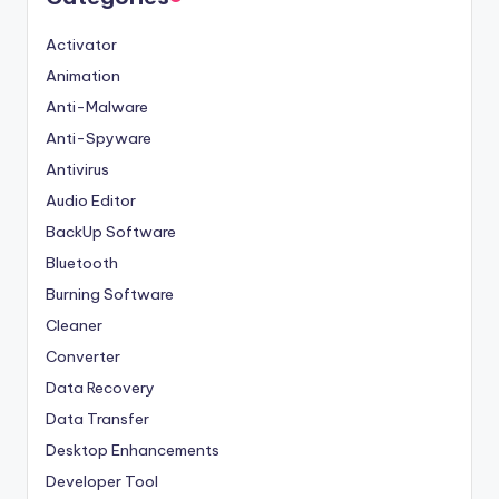
Activator
Animation
Anti-Malware
Anti-Spyware
Antivirus
Audio Editor
BackUp Software
Bluetooth
Burning Software
Cleaner
Converter
Data Recovery
Data Transfer
Desktop Enhancements
Developer Tool