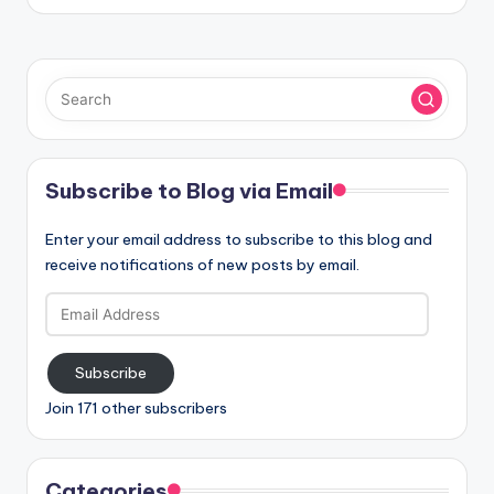
Subscribe to Blog via Email
Enter your email address to subscribe to this blog and
receive notifications of new posts by email.
Email
Address
Subscribe
Join 171 other subscribers
Categories