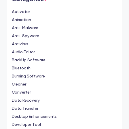
Activator
Animation
Anti-Malware
Anti-Spyware
Antivirus
Audio Editor
BackUp Software
Bluetooth
Burning Software
Cleaner
Converter
Data Recovery
Data Transfer
Desktop Enhancements
Developer Tool