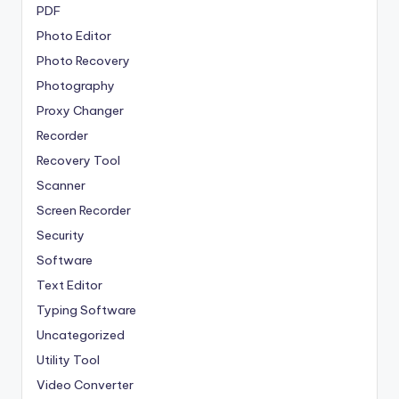
PDF
Photo Editor
Photo Recovery
Photography
Proxy Changer
Recorder
Recovery Tool
Scanner
Screen Recorder
Security
Software
Text Editor
Typing Software
Uncategorized
Utility Tool
Video Converter