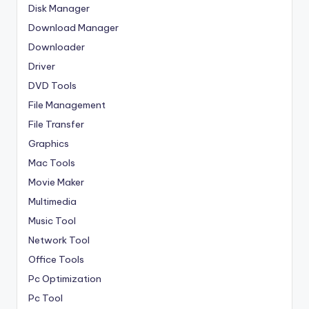
Disk Manager
Download Manager
Downloader
Driver
DVD Tools
File Management
File Transfer
Graphics
Mac Tools
Movie Maker
Multimedia
Music Tool
Network Tool
Office Tools
Pc Optimization
Pc Tool