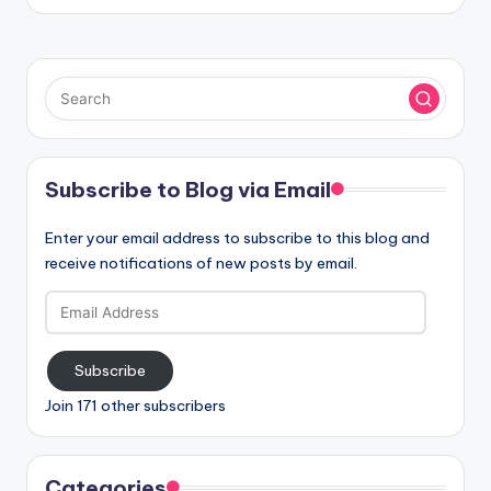
Subscribe to Blog via Email
Enter your email address to subscribe to this blog and
receive notifications of new posts by email.
Email
Address
Subscribe
Join 171 other subscribers
Categories