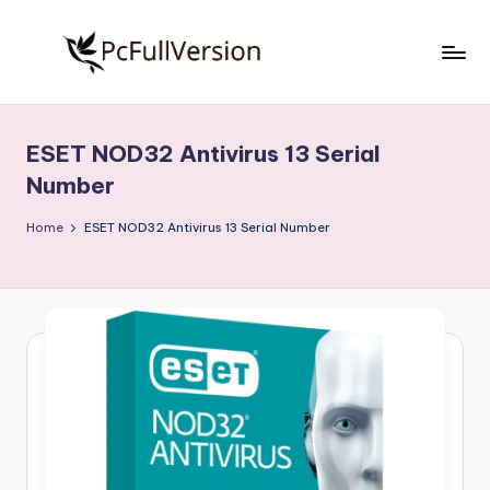
Skip
to
P
PC
content
Software
c
Free
ESET NOD32 Antivirus 13 Serial
S
Download
Number
Full
o
Version
Home
ESET NOD32 Antivirus 13 Serial Number
f
t
w
a
r
e
F