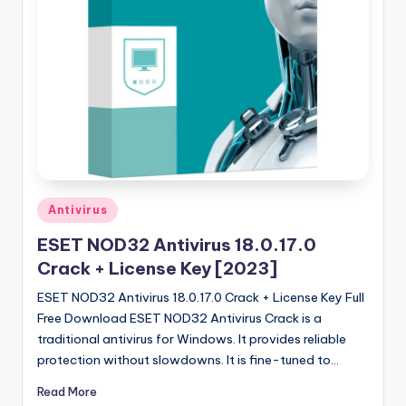
u
ll
V
e
r
si
o
n
Posted
Antivirus
in
ESET NOD32 Antivirus 18.0.17.0
Crack + License Key [2023]
ESET NOD32 Antivirus 18.0.17.0 Crack + License Key Full
Free Download ESET NOD32 Antivirus Crack is a
traditional antivirus for Windows. It provides reliable
protection without slowdowns. It is fine-tuned to…
Read More