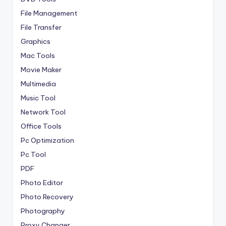
File Management
File Transfer
Graphics
Mac Tools
Movie Maker
Multimedia
Music Tool
Network Tool
Office Tools
Pc Optimization
Pc Tool
PDF
Photo Editor
Photo Recovery
Photography
Proxy Changer