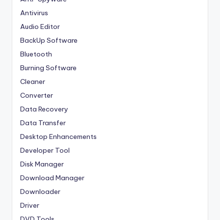
Antivirus
Audio Editor
BackUp Software
Bluetooth
Burning Software
Cleaner
Converter
Data Recovery
Data Transfer
Desktop Enhancements
Developer Tool
Disk Manager
Download Manager
Downloader
Driver
DVD Tools