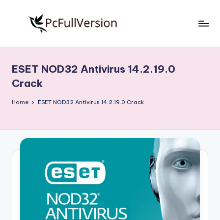
Skip
to
P
PC
content
Software
c
Free
ESET NOD32 Antivirus 14.2.19.0
S
Download
Crack
Full
o
Version
Home
ESET NOD32 Antivirus 14.2.19.0 Crack
f
t
w
a
r
e
F