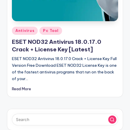
u
ll
V
e
Posted
Antivirus
Pc Tool
in
r
ESET NOD32 Antivirus 18.0.17.0
si
Crack + License Key [Latest]
o
ESET NOD32 Antivirus 18.0.17.0 Crack + License Key Full
Version Free Download ESET NOD32 License Key is one
n
of the fastest antivirus programs that run on the back
of your…
Read More