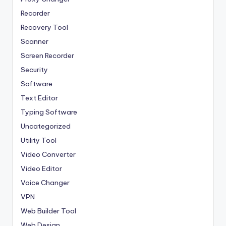
Recorder
Recovery Tool
Scanner
Screen Recorder
Security
Software
Text Editor
Typing Software
Uncategorized
Utility Tool
Video Converter
Video Editor
Voice Changer
VPN
Web Builder Tool
Web Design