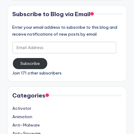
Subscribe to Blog via Email
Enter your email address to subscribe to this blog and
receive notifications of new posts by email.
Email
Address
Subscribe
Join 171 other subscribers
Categories
Activator
Animation
Anti-Malware
Anti-Spyware