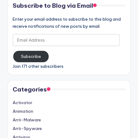
Subscribe to Blog via Email
Enter your email address to subscribe to this blog and
receive notifications of new posts by email.
Email
Address
Subscribe
Join 171 other subscribers
Categories
Activator
Animation
Anti-Malware
Anti-Spyware
Antivirus