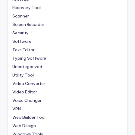
Recovery Tool
Scanner
Screen Recorder
Security
Software
Text Editor
Typing Software
Uncategorized
Utility Tool
Video Converter
Video Editor
Voice Changer
VPN
Web Builder Tool
Web Design
Windows Tools