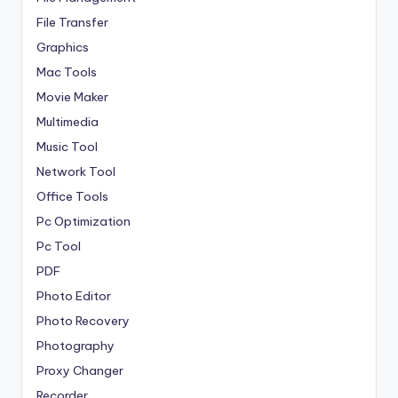
File Transfer
Graphics
Mac Tools
Movie Maker
Multimedia
Music Tool
Network Tool
Office Tools
Pc Optimization
Pc Tool
PDF
Photo Editor
Photo Recovery
Photography
Proxy Changer
Recorder