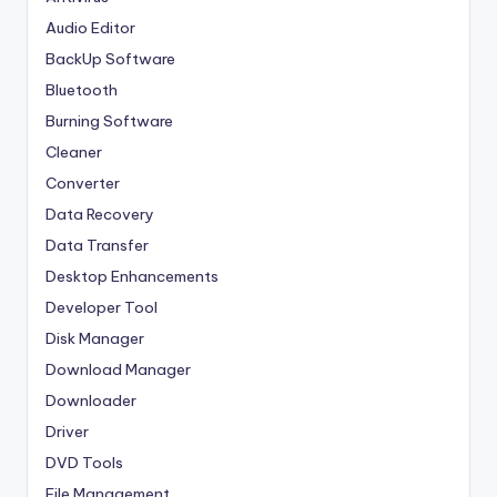
Audio Editor
BackUp Software
Bluetooth
Burning Software
Cleaner
Converter
Data Recovery
Data Transfer
Desktop Enhancements
Developer Tool
Disk Manager
Download Manager
Downloader
Driver
DVD Tools
File Management