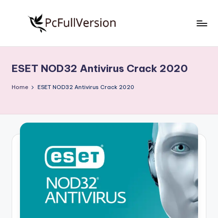
Skip
to
P
PC
content
Software
c
Free
ESET NOD32 Antivirus Crack 2020
S
Download
Full
o
Home
ESET NOD32 Antivirus Crack 2020
Version
f
t
w
a
r
e
F