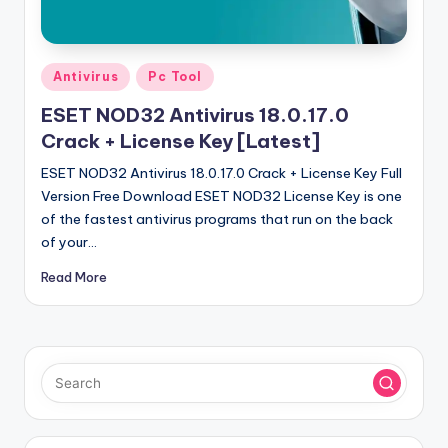
u
ll
V
Posted
Antivirus
Pc Tool
e
in
ESET NOD32 Antivirus 18.0.17.0
r
Crack + License Key [Latest]
si
ESET NOD32 Antivirus 18.0.17.0 Crack + License Key Full
o
Version Free Download ESET NOD32 License Key is one
of the fastest antivirus programs that run on the back
n
of your…
Read More