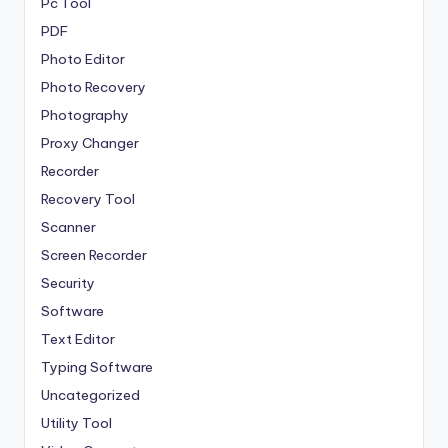
Pc Tool
PDF
Photo Editor
Photo Recovery
Photography
Proxy Changer
Recorder
Recovery Tool
Scanner
Screen Recorder
Security
Software
Text Editor
Typing Software
Uncategorized
Utility Tool