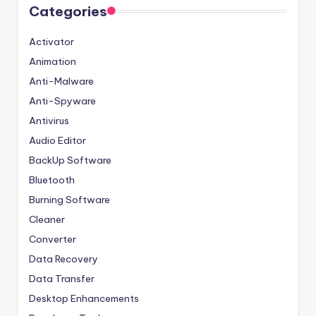
Categories
Activator
Animation
Anti-Malware
Anti-Spyware
Antivirus
Audio Editor
BackUp Software
Bluetooth
Burning Software
Cleaner
Converter
Data Recovery
Data Transfer
Desktop Enhancements