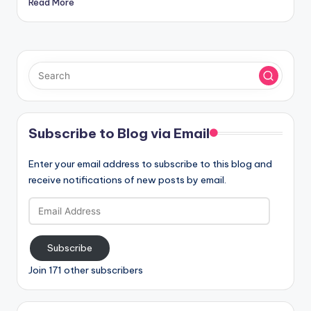
Read More
Subscribe to Blog via Email
Enter your email address to subscribe to this blog and
receive notifications of new posts by email.
Email
Address
Subscribe
Join 171 other subscribers