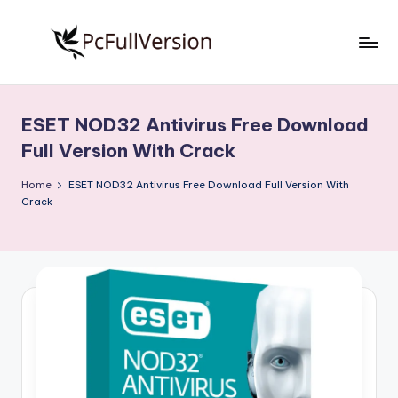
Skip
to
P
PC
content
Software
c
Free
ESET NOD32 Antivirus Free Download
S
Download
Full Version With Crack
Full
o
Version
Home
ESET NOD32 Antivirus Free Download Full Version With
f
Crack
t
w
a
r
e
F