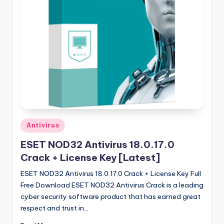
u
ll
V
e
r
si
o
n
Posted
Antivirus
in
ESET NOD32 Antivirus 18.0.17.0
Crack + License Key [Latest]
ESET NOD32 Antivirus 18.0.17.0 Crack + License Key Full
Free Download ESET NOD32 Antivirus Crack is a leading
cyber security software product that has earned great
respect and trust in…