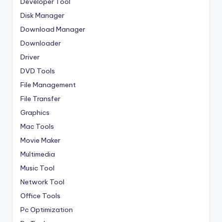
Developer Tool
Disk Manager
Download Manager
Downloader
Driver
DVD Tools
File Management
File Transfer
Graphics
Mac Tools
Movie Maker
Multimedia
Music Tool
Network Tool
Office Tools
Pc Optimization