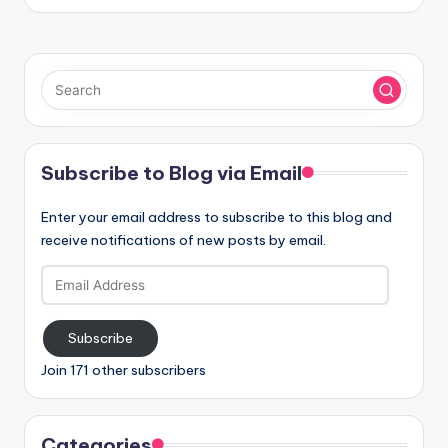
Subscribe to Blog via Email
Enter your email address to subscribe to this blog and
receive notifications of new posts by email.
Email
Address
Subscribe
Join 171 other subscribers
Categories