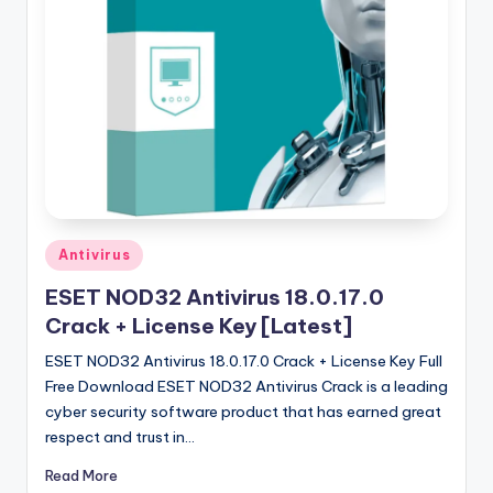
u
ll
V
e
r
si
o
n
Posted
Antivirus
in
ESET NOD32 Antivirus 18.0.17.0
Crack + License Key [Latest]
ESET NOD32 Antivirus 18.0.17.0 Crack + License Key Full
Free Download ESET NOD32 Antivirus Crack is a leading
cyber security software product that has earned great
respect and trust in…
Read More