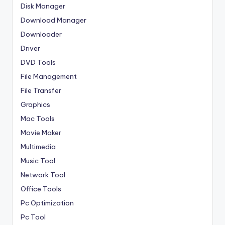
Disk Manager
Download Manager
Downloader
Driver
DVD Tools
File Management
File Transfer
Graphics
Mac Tools
Movie Maker
Multimedia
Music Tool
Network Tool
Office Tools
Pc Optimization
Pc Tool