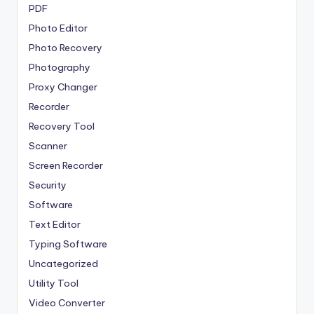
PDF
Photo Editor
Photo Recovery
Photography
Proxy Changer
Recorder
Recovery Tool
Scanner
Screen Recorder
Security
Software
Text Editor
Typing Software
Uncategorized
Utility Tool
Video Converter