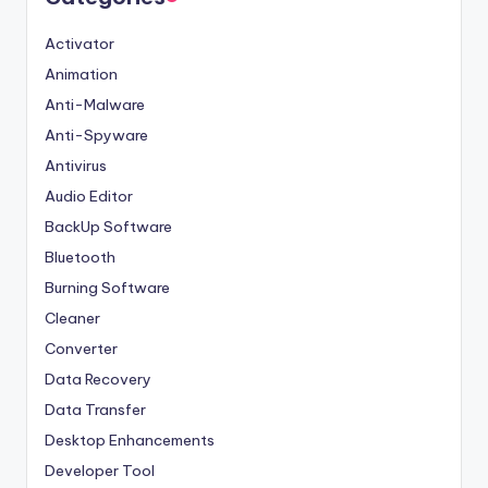
Activator
Animation
Anti-Malware
Anti-Spyware
Antivirus
Audio Editor
BackUp Software
Bluetooth
Burning Software
Cleaner
Converter
Data Recovery
Data Transfer
Desktop Enhancements
Developer Tool