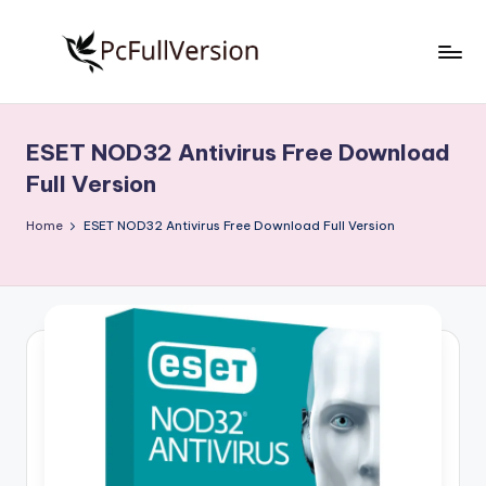
Skip
to
P
PC
content
Software
c
Free
ESET NOD32 Antivirus Free Download
S
Download
Full Version
Full
o
Version
Home
ESET NOD32 Antivirus Free Download Full Version
f
t
w
a
r
e
F