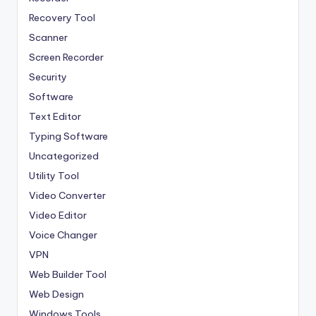
Recovery Tool
Scanner
Screen Recorder
Security
Software
Text Editor
Typing Software
Uncategorized
Utility Tool
Video Converter
Video Editor
Voice Changer
VPN
Web Builder Tool
Web Design
Windows Tools