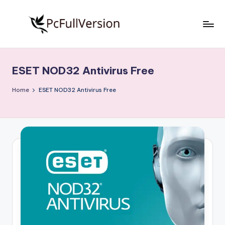
Skip
to
P
PC
content
Software
c
Free
ESET NOD32 Antivirus Free
S
Download
Full
o
Home
ESET NOD32 Antivirus Free
Version
f
t
w
a
r
e
F