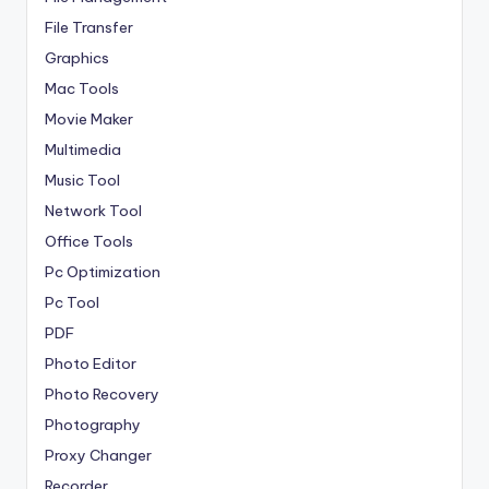
File Transfer
Graphics
Mac Tools
Movie Maker
Multimedia
Music Tool
Network Tool
Office Tools
Pc Optimization
Pc Tool
PDF
Photo Editor
Photo Recovery
Photography
Proxy Changer
Recorder