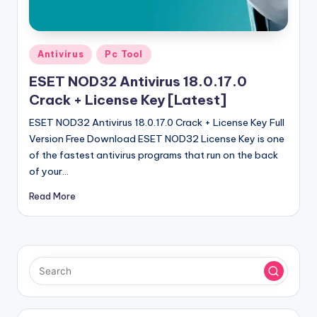
u
ll
V
Posted
Antivirus
Pc Tool
e
in
ESET NOD32 Antivirus 18.0.17.0
r
Crack + License Key [Latest]
si
ESET NOD32 Antivirus 18.0.17.0 Crack + License Key Full
o
Version Free Download ESET NOD32 License Key is one
of the fastest antivirus programs that run on the back
n
of your…
Read More