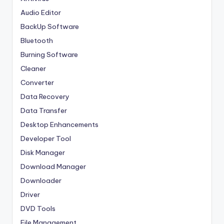
Audio Editor
BackUp Software
Bluetooth
Burning Software
Cleaner
Converter
Data Recovery
Data Transfer
Desktop Enhancements
Developer Tool
Disk Manager
Download Manager
Downloader
Driver
DVD Tools
File Management