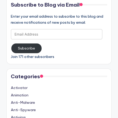
Subscribe to Blog via Email
Enter your email address to subscribe to this blog and
receive notifications of new posts by email.
Email
Address
Subscribe
Join 171 other subscribers
Categories
Activator
Animation
Anti-Malware
Anti-Spyware
Antivirus