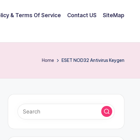
olicy & Terms Of Service
Contact US
SiteMap
Home
ESET NOD32 Antivirus Keygen