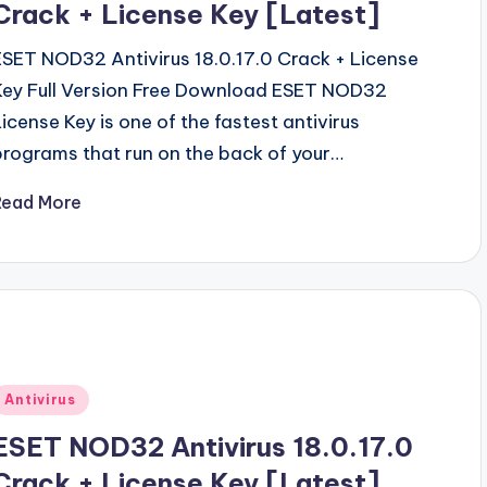
Crack + License Key [Latest]
ESET NOD32 Antivirus 18.0.17.0 Crack + License
Key Full Version Free Download ESET NOD32
License Key is one of the fastest antivirus
programs that run on the back of your…
Read More
Posted
Antivirus
n
ESET NOD32 Antivirus 18.0.17.0
Crack + License Key [Latest]