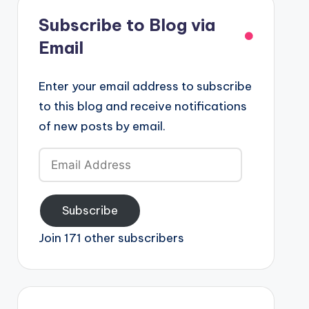
Subscribe to Blog via
Email
Enter your email address to subscribe
to this blog and receive notifications
of new posts by email.
Email
Address
Subscribe
Join 171 other subscribers