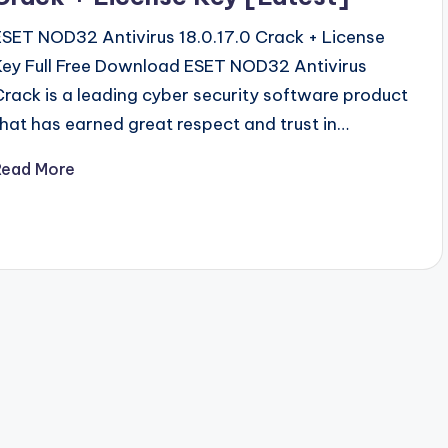
ESET NOD32 Antivirus 18.0.17.0 Crack + License
Key Full Free Download ESET NOD32 Antivirus
Crack is a leading cyber security software product
that has earned great respect and trust in…
Read More