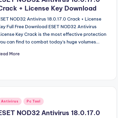
Crack + License Key Download
ESET NOD32 Antivirus 18.0.17.0 Crack + License
Key Full Free Download ESET NOD32 Antivirus
License Key Crack is the most effective protection
you can find to combat today's huge volumes…
Read More
Posted
Antivirus
Pc Tool
n
ESET NOD32 Antivirus 18.0.17.0