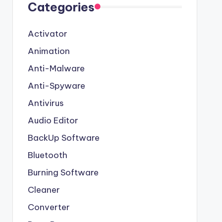
Categories
Activator
Animation
Anti-Malware
Anti-Spyware
Antivirus
Audio Editor
BackUp Software
Bluetooth
Burning Software
Cleaner
Converter