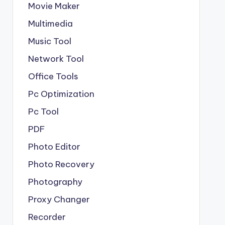
Movie Maker
Multimedia
Music Tool
Network Tool
Office Tools
Pc Optimization
Pc Tool
PDF
Photo Editor
Photo Recovery
Photography
Proxy Changer
Recorder