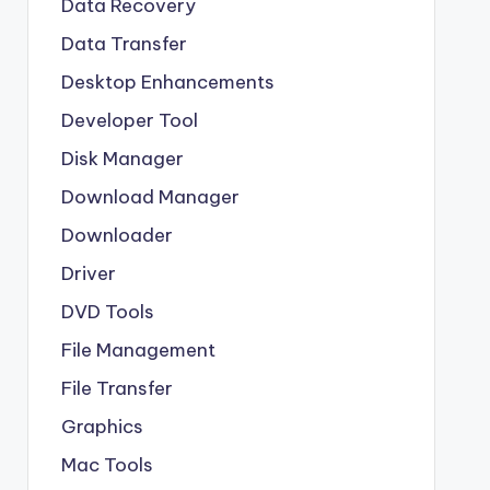
Data Recovery
Data Transfer
Desktop Enhancements
Developer Tool
Disk Manager
Download Manager
Downloader
Driver
DVD Tools
File Management
File Transfer
Graphics
Mac Tools