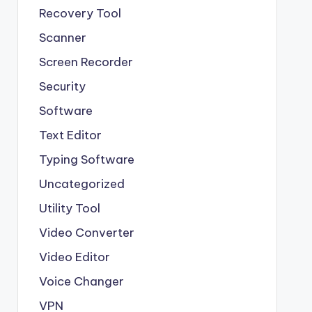
Recovery Tool
Scanner
Screen Recorder
Security
Software
Text Editor
Typing Software
Uncategorized
Utility Tool
Video Converter
Video Editor
Voice Changer
VPN