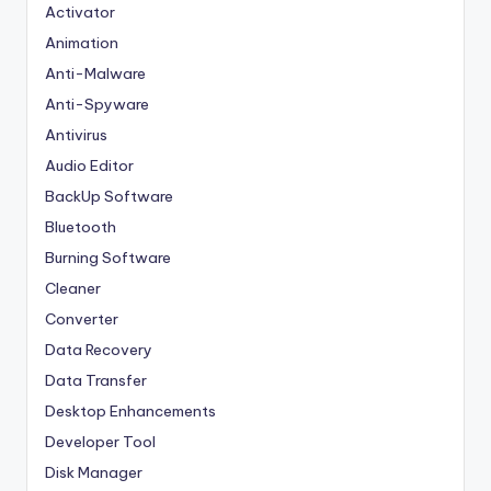
Activator
Animation
Anti-Malware
Anti-Spyware
Antivirus
Audio Editor
BackUp Software
Bluetooth
Burning Software
Cleaner
Converter
Data Recovery
Data Transfer
Desktop Enhancements
Developer Tool
Disk Manager