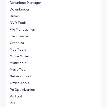
Download Manager
Downloader
Driver
DVD Tools
File Management
File Transfer
Graphics
Mac Tools
Movie Maker
Multimedia
Music Tool
Network Tool
Office Tools
Pc Optimization
Pc Tool
PDF