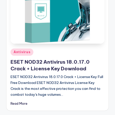
u
ll
V
e
r
si
o
Posted
Antivirus
in
n
ESET NOD32 Antivirus 18.0.17.0
Crack + License Key Download
ESET NOD32 Antivirus 18.0.17.0 Crack + License Key Full
Free Download ESET NOD32 Antivirus License Key
Crack is the most effective protection you can find to
combat today's huge volumes…
Read More