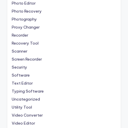
Photo Editor
Photo Recovery
Photography
Proxy Changer
Recorder
Recovery Tool
Scanner
Screen Recorder
Security
Software
Text Editor
Typing Software
Uncategorized
Utility Tool
Video Converter
Video Editor