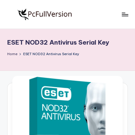
Skip
to
P
PC
content
Software
c
Free
ESET NOD32 Antivirus Serial Key
S
Download
Full
o
Home
ESET NOD32 Antivirus Serial Key
Version
f
t
w
a
r
e
F