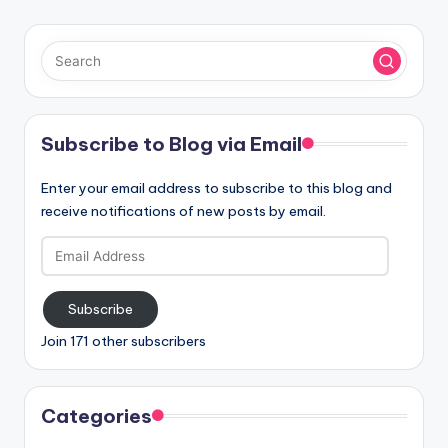
Subscribe to Blog via Email
Enter your email address to subscribe to this blog and
receive notifications of new posts by email.
Email
Address
Subscribe
Join 171 other subscribers
Categories