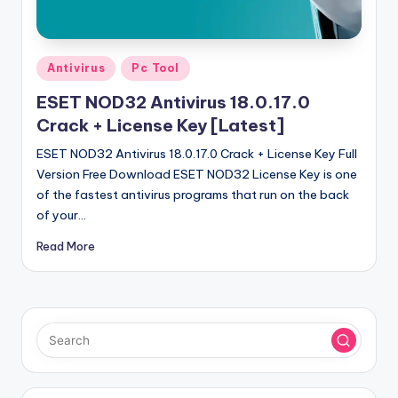
u
ll
V
Posted
Antivirus
Pc Tool
e
in
ESET NOD32 Antivirus 18.0.17.0
r
Crack + License Key [Latest]
si
ESET NOD32 Antivirus 18.0.17.0 Crack + License Key Full
o
Version Free Download ESET NOD32 License Key is one
of the fastest antivirus programs that run on the back
n
of your…
Read More