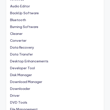
Audio Editor
BackUp Software
Bluetooth
Burning Software
Cleaner
Converter
Data Recovery
Data Transfer
Desktop Enhancements
Developer Tool
Disk Manager
Download Manager
Downloader
Driver
DVD Tools
File Management