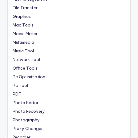
File Transfer
Graphics
Mac Tools
Movie Maker
Multimedia
Music Tool
Network Tool
Office Tools
Pc Optimization
Pc Tool
PDF
Photo Editor
Photo Recovery
Photography
Proxy Changer
Recorder