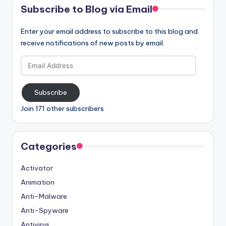
Subscribe to Blog via Email
Enter your email address to subscribe to this blog and
receive notifications of new posts by email.
Email
Address
Subscribe
Join 171 other subscribers
Categories
Activator
Animation
Anti-Malware
Anti-Spyware
Antivirus