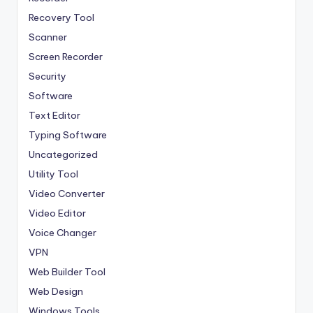
Recovery Tool
Scanner
Screen Recorder
Security
Software
Text Editor
Typing Software
Uncategorized
Utility Tool
Video Converter
Video Editor
Voice Changer
VPN
Web Builder Tool
Web Design
Windows Tools