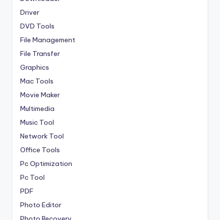
Driver
DVD Tools
File Management
File Transfer
Graphics
Mac Tools
Movie Maker
Multimedia
Music Tool
Network Tool
Office Tools
Pc Optimization
Pc Tool
PDF
Photo Editor
Photo Recovery