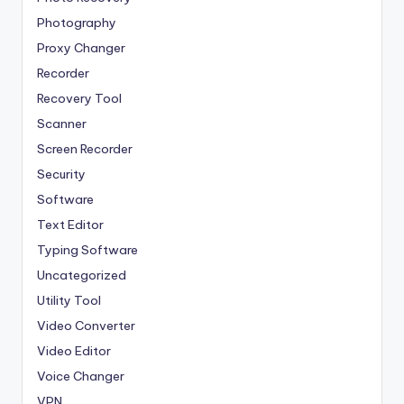
Photography
Proxy Changer
Recorder
Recovery Tool
Scanner
Screen Recorder
Security
Software
Text Editor
Typing Software
Uncategorized
Utility Tool
Video Converter
Video Editor
Voice Changer
VPN