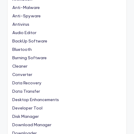
Anti-Malware
Anti-Spyware
Antivirus
Audio Editor
BackUp Software
Bluetooth
Burning Software
Cleaner
Converter
Data Recovery
Data Transfer
Desktop Enhancements
Developer Tool
Disk Manager
Download Manager
Downloader