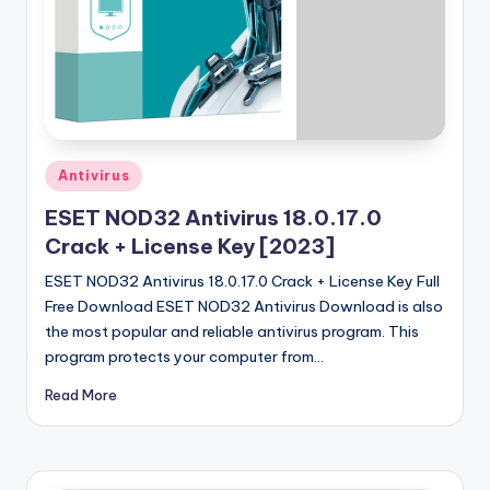
u
ll
V
e
r
Posted
si
Antivirus
in
o
ESET NOD32 Antivirus 18.0.17.0
Crack + License Key [2023]
n
ESET NOD32 Antivirus 18.0.17.0 Crack + License Key Full
Free Download ESET NOD32 Antivirus Download is also
the most popular and reliable antivirus program. This
program protects your computer from…
Read More