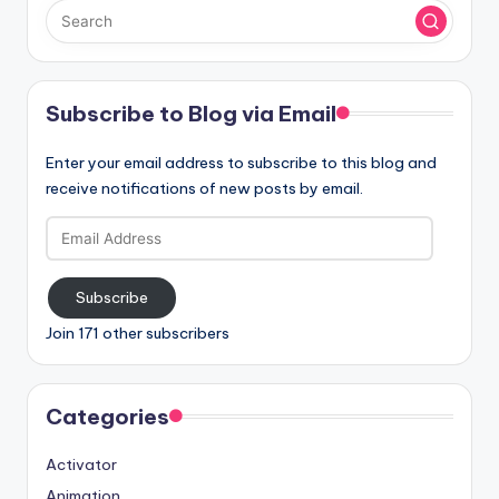
Subscribe to Blog via Email
Enter your email address to subscribe to this blog and
receive notifications of new posts by email.
Email
Address
Subscribe
Join 171 other subscribers
Categories
Activator
Animation