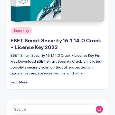
u
ll
V
e
Posted
Security
r
in
ESET Smart Security 16.1.14.0 Crack
si
+ License Key 2023
o
ESET Smart Security 16.1.14.0 Crack + License Key Full
n
Free Download ESET Smart Security Crack is the latest
complete security solution that offers protection
against viruses, spyware, worms, and other…
Read More