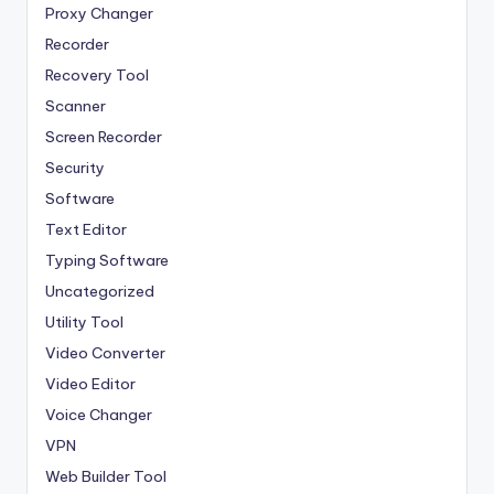
Proxy Changer
Recorder
Recovery Tool
Scanner
Screen Recorder
Security
Software
Text Editor
Typing Software
Uncategorized
Utility Tool
Video Converter
Video Editor
Voice Changer
VPN
Web Builder Tool