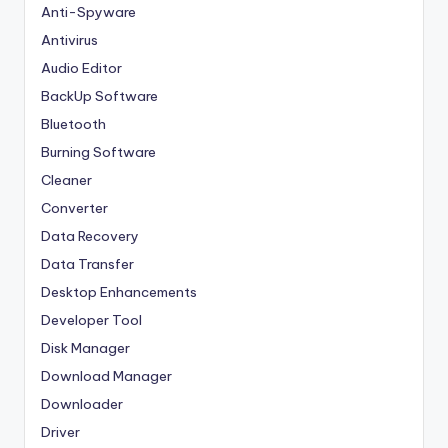
Anti-Spyware
Antivirus
Audio Editor
BackUp Software
Bluetooth
Burning Software
Cleaner
Converter
Data Recovery
Data Transfer
Desktop Enhancements
Developer Tool
Disk Manager
Download Manager
Downloader
Driver