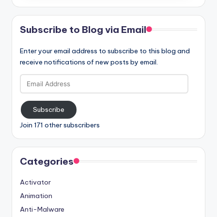
Subscribe to Blog via Email
Enter your email address to subscribe to this blog and
receive notifications of new posts by email.
Email
Address
Subscribe
Join 171 other subscribers
Categories
Activator
Animation
Anti-Malware