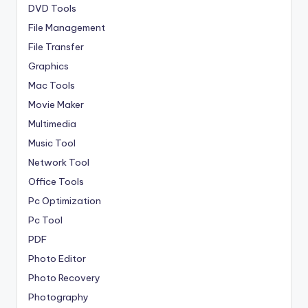
DVD Tools
File Management
File Transfer
Graphics
Mac Tools
Movie Maker
Multimedia
Music Tool
Network Tool
Office Tools
Pc Optimization
Pc Tool
PDF
Photo Editor
Photo Recovery
Photography