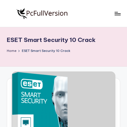
Skip
to
P
PC
content
Software
c
Free
ESET Smart Security 10 Crack
S
Download
Full
o
Home
ESET Smart Security 10 Crack
Version
f
t
w
a
r
e
F