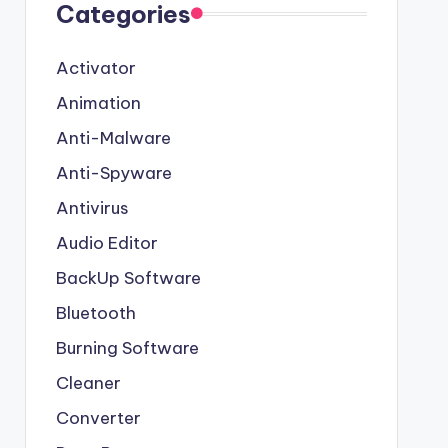
Categories
Activator
Animation
Anti-Malware
Anti-Spyware
Antivirus
Audio Editor
BackUp Software
Bluetooth
Burning Software
Cleaner
Converter