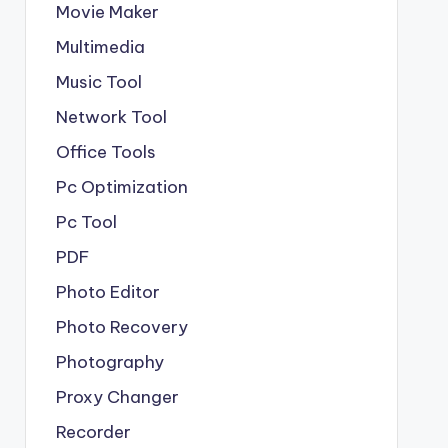
Movie Maker
Multimedia
Music Tool
Network Tool
Office Tools
Pc Optimization
Pc Tool
PDF
Photo Editor
Photo Recovery
Photography
Proxy Changer
Recorder