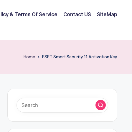
olicy & Terms Of Service
Contact US
SiteMap
Home
ESET Smart Security 11 Activation Key