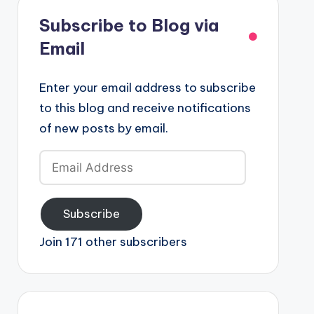
Subscribe to Blog via
Email
Enter your email address to subscribe
to this blog and receive notifications
of new posts by email.
Email
Address
Subscribe
Join 171 other subscribers