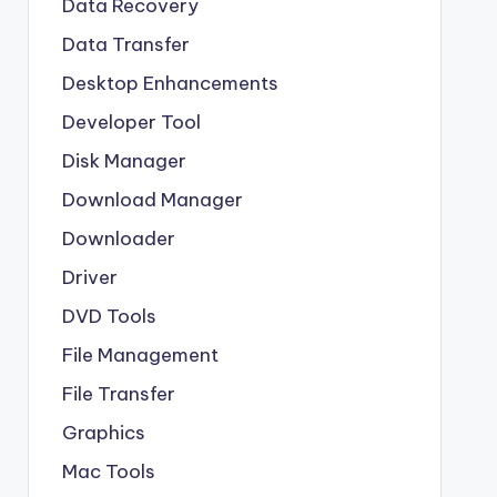
Data Recovery
Data Transfer
Desktop Enhancements
Developer Tool
Disk Manager
Download Manager
Downloader
Driver
DVD Tools
File Management
File Transfer
Graphics
Mac Tools