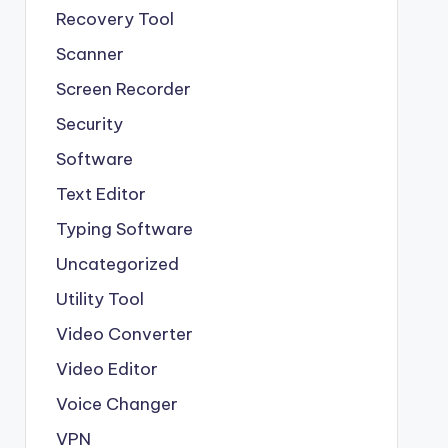
Recovery Tool
Scanner
Screen Recorder
Security
Software
Text Editor
Typing Software
Uncategorized
Utility Tool
Video Converter
Video Editor
Voice Changer
VPN