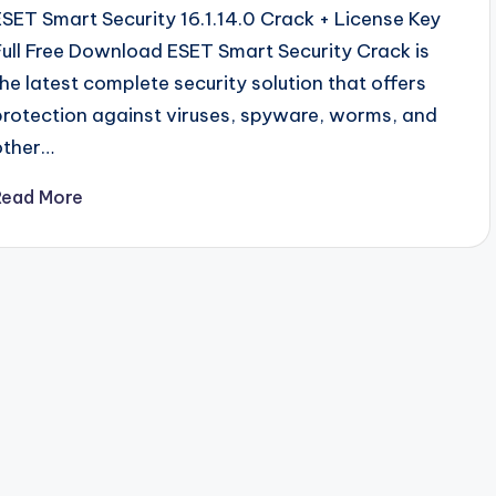
ESET Smart Security 16.1.14.0 Crack + License Key
Full Free Download ESET Smart Security Crack is
the latest complete security solution that offers
protection against viruses, spyware, worms, and
other…
Read More