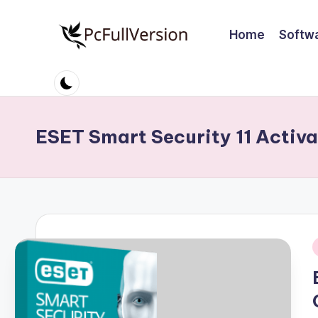
Home
Softw
Skip
to
P
PC
content
Software
c
Free
S
Download
ESET Smart Security 11 Activa
Full
o
Version
ft
w
a
i
r
e