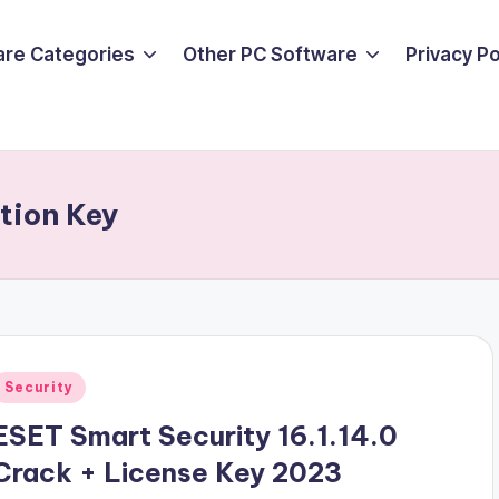
are Categories
Other PC Software
Privacy P
tion Key
Posted
Security
n
ESET Smart Security 16.1.14.0
Crack + License Key 2023