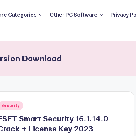
are Categories
Other PC Software
Privacy P
ersion Download
Posted
Security
n
ESET Smart Security 16.1.14.0
Crack + License Key 2023