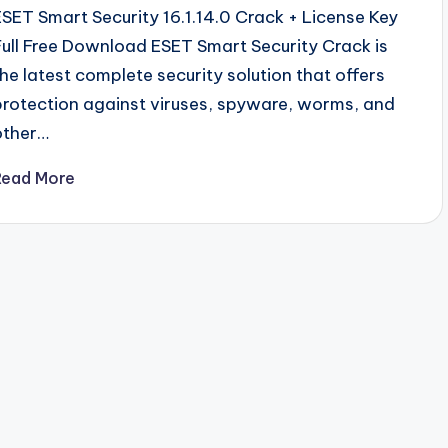
ESET Smart Security 16.1.14.0 Crack + License Key
Full Free Download ESET Smart Security Crack is
the latest complete security solution that offers
protection against viruses, spyware, worms, and
other…
Read More