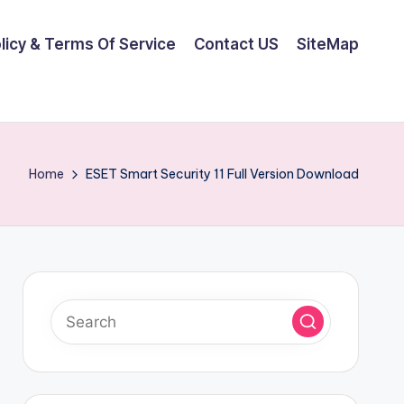
olicy & Terms Of Service
Contact US
SiteMap
Home
ESET Smart Security 11 Full Version Download