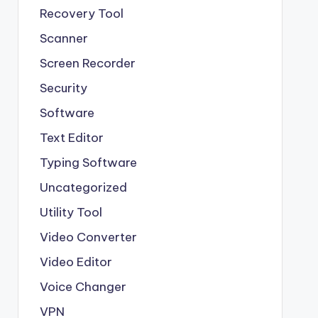
Recovery Tool
Scanner
Screen Recorder
Security
Software
Text Editor
Typing Software
Uncategorized
Utility Tool
Video Converter
Video Editor
Voice Changer
VPN