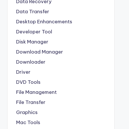
Data Recovery
Data Transfer
Desktop Enhancements
Developer Tool
Disk Manager
Download Manager
Downloader
Driver
DVD Tools
File Management
File Transfer
Graphics
Mac Tools