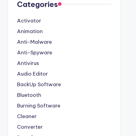
Categories
Activator
Animation
Anti-Malware
Anti-Spyware
Antivirus
Audio Editor
BackUp Software
Bluetooth
Burning Software
Cleaner
Converter