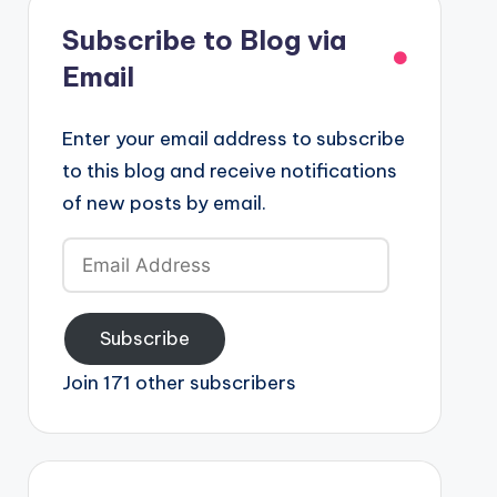
Subscribe to Blog via
Email
Enter your email address to subscribe
to this blog and receive notifications
of new posts by email.
Email
Address
Subscribe
Join 171 other subscribers