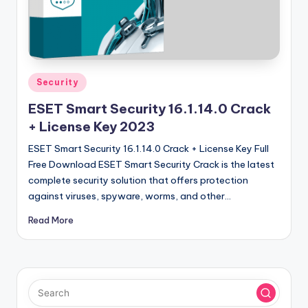
u
ll
V
e
Posted
Security
r
in
ESET Smart Security 16.1.14.0 Crack
si
+ License Key 2023
o
ESET Smart Security 16.1.14.0 Crack + License Key Full
n
Free Download ESET Smart Security Crack is the latest
complete security solution that offers protection
against viruses, spyware, worms, and other…
Read More