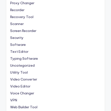
Proxy Changer
Recorder
Recovery Tool
Scanner
Screen Recorder
Security
Software
Text Editor
Typing Software
Uncategorized
Utility Tool
Video Converter
Video Editor
Voice Changer
VPN
Web Builder Tool