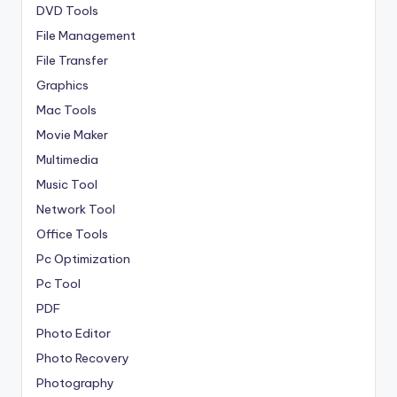
DVD Tools
File Management
File Transfer
Graphics
Mac Tools
Movie Maker
Multimedia
Music Tool
Network Tool
Office Tools
Pc Optimization
Pc Tool
PDF
Photo Editor
Photo Recovery
Photography