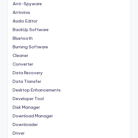
Anti-Spyware
Antivirus
Audio Editor
BackUp Software
Bluetooth
Burning Software
Cleaner
Converter
Data Recovery
Data Transfer
Desktop Enhancements
Developer Tool
Disk Manager
Download Manager
Downloader
Driver