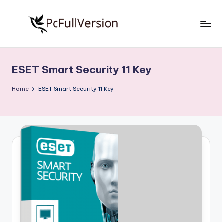
Skip
to
P
PC
content
Software
c
Free
ESET Smart Security 11 Key
S
Download
Full
o
Home
ESET Smart Security 11 Key
Version
f
t
w
a
r
e
F