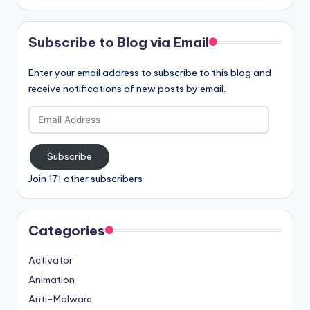
Subscribe to Blog via Email
Enter your email address to subscribe to this blog and
receive notifications of new posts by email.
Email
Address
Subscribe
Join 171 other subscribers
Categories
Activator
Animation
Anti-Malware