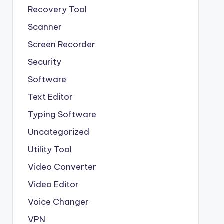
Recovery Tool
Scanner
Screen Recorder
Security
Software
Text Editor
Typing Software
Uncategorized
Utility Tool
Video Converter
Video Editor
Voice Changer
VPN