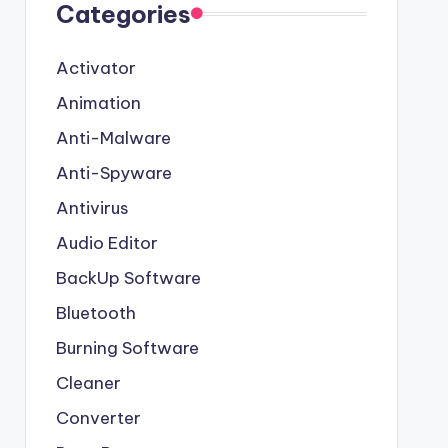
Categories
Activator
Animation
Anti-Malware
Anti-Spyware
Antivirus
Audio Editor
BackUp Software
Bluetooth
Burning Software
Cleaner
Converter