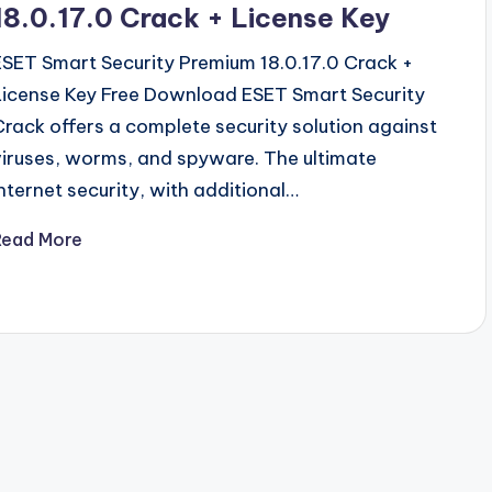
18.0.17.0 Crack + License Key
ESET Smart Security Premium 18.0.17.0 Crack +
License Key Free Download ESET Smart Security
Crack offers a complete security solution against
viruses, worms, and spyware. The ultimate
Internet security, with additional…
Read More