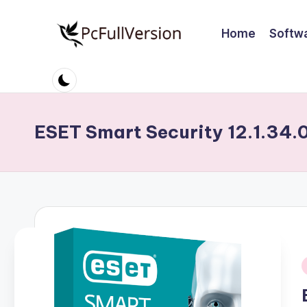
Home
Softw
Skip
to
P
PC
content
Software
c
Free
S
Download
ESET Smart Security 12.1.34.
Full
o
Version
ft
w
a
r
i
e