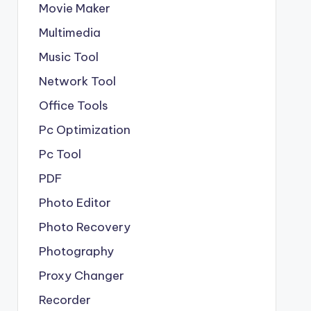
Movie Maker
Multimedia
Music Tool
Network Tool
Office Tools
Pc Optimization
Pc Tool
PDF
Photo Editor
Photo Recovery
Photography
Proxy Changer
Recorder