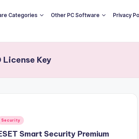
are Categories
Other PC Software
Privacy P
0 License Key
Posted
Security
n
ESET Smart Security Premium