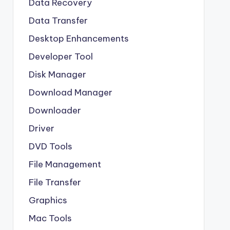
Data Recovery
Data Transfer
Desktop Enhancements
Developer Tool
Disk Manager
Download Manager
Downloader
Driver
DVD Tools
File Management
File Transfer
Graphics
Mac Tools