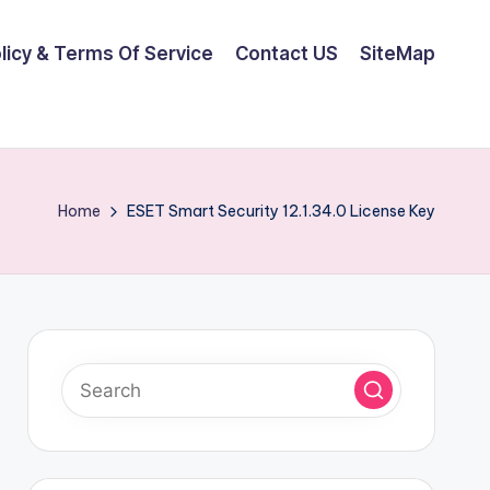
olicy & Terms Of Service
Contact US
SiteMap
Home
ESET Smart Security 12.1.34.0 License Key