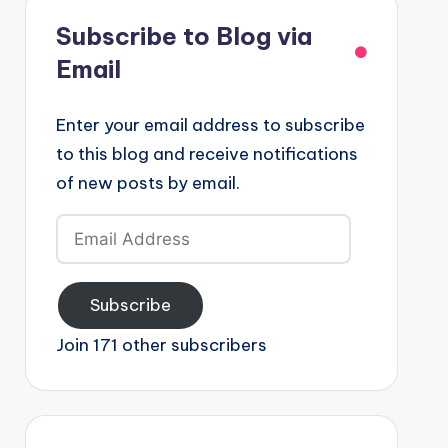
Subscribe to Blog via
Email
Enter your email address to subscribe
to this blog and receive notifications
of new posts by email.
Email
Address
Subscribe
Join 171 other subscribers