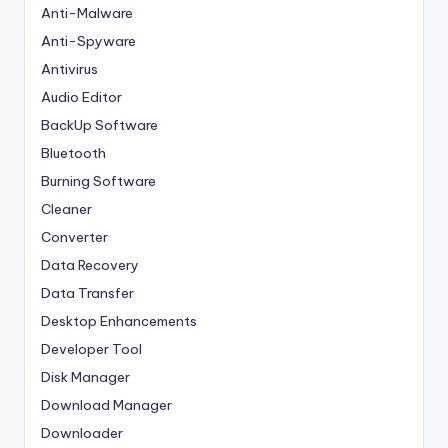
Anti-Malware
Anti-Spyware
Antivirus
Audio Editor
BackUp Software
Bluetooth
Burning Software
Cleaner
Converter
Data Recovery
Data Transfer
Desktop Enhancements
Developer Tool
Disk Manager
Download Manager
Downloader