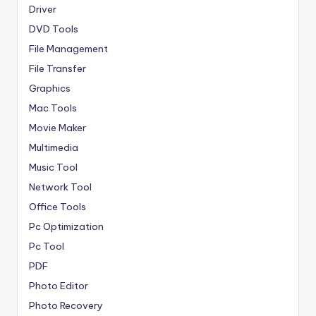
Driver
DVD Tools
File Management
File Transfer
Graphics
Mac Tools
Movie Maker
Multimedia
Music Tool
Network Tool
Office Tools
Pc Optimization
Pc Tool
PDF
Photo Editor
Photo Recovery