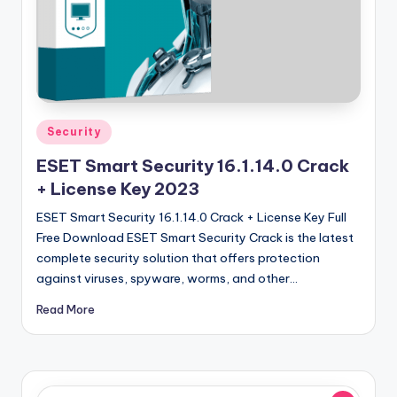
u
ll
V
e
r
Posted
Security
si
in
ESET Smart Security 16.1.14.0 Crack
o
+ License Key 2023
n
ESET Smart Security 16.1.14.0 Crack + License Key Full
Free Download ESET Smart Security Crack is the latest
complete security solution that offers protection
against viruses, spyware, worms, and other…
Read More