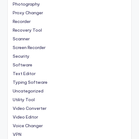
Photography
Proxy Changer
Recorder
Recovery Tool
Scanner
Screen Recorder
Security
Software
Text Editor
Typing Software
Uncategorized
Utility Tool
Video Converter
Video Editor
Voice Changer
VPN