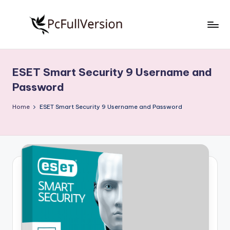
Skip
to
P
PC
content
Software
c
Free
ESET Smart Security 9 Username and
S
Download
Password
Full
o
Version
Home
ESET Smart Security 9 Username and Password
f
t
w
a
r
e
F