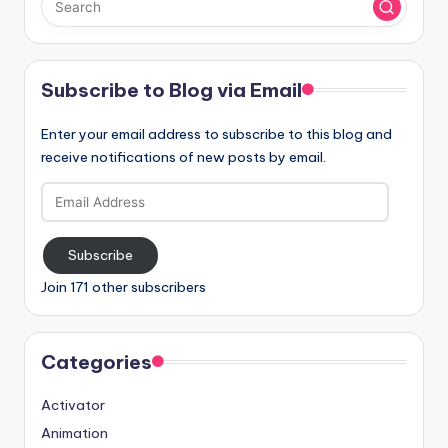
Subscribe to Blog via Email
Enter your email address to subscribe to this blog and
receive notifications of new posts by email.
Email
Address
Subscribe
Join 171 other subscribers
Categories
Activator
Animation