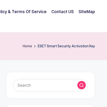
olicy & Terms Of Service
Contact US
SiteMap
Home
ESET Smart Security Activation Key