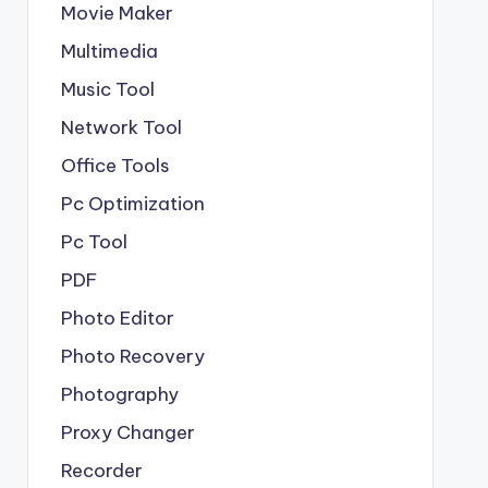
Movie Maker
Multimedia
Music Tool
Network Tool
Office Tools
Pc Optimization
Pc Tool
PDF
Photo Editor
Photo Recovery
Photography
Proxy Changer
Recorder