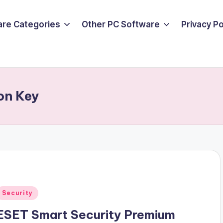
are Categories
Other PC Software
Privacy P
on Key
Posted
Security
n
ESET Smart Security Premium