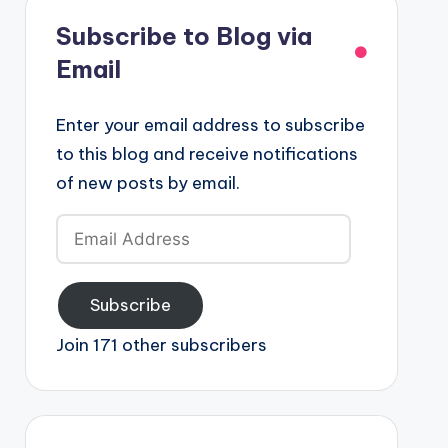
Subscribe to Blog via
Email
Enter your email address to subscribe
to this blog and receive notifications
of new posts by email.
Email
Address
Subscribe
Join 171 other subscribers