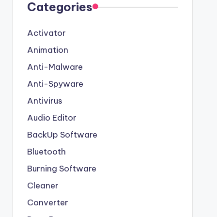
Categories
Activator
Animation
Anti-Malware
Anti-Spyware
Antivirus
Audio Editor
BackUp Software
Bluetooth
Burning Software
Cleaner
Converter