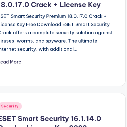
18.0.17.0 Crack + License Key
ESET Smart Security Premium 18.0.17.0 Crack +
License Key Free Download ESET Smart Security
Crack offers a complete security solution against
viruses, worms, and spyware. The ultimate
Internet security, with additional…
Read More
Posted
Security
n
ESET Smart Security 16.1.14.0