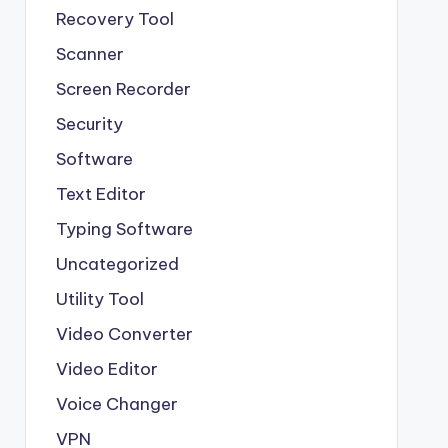
Recovery Tool
Scanner
Screen Recorder
Security
Software
Text Editor
Typing Software
Uncategorized
Utility Tool
Video Converter
Video Editor
Voice Changer
VPN