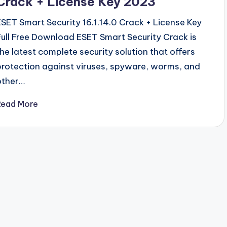
Crack + License Key 2023
ESET Smart Security 16.1.14.0 Crack + License Key
Full Free Download ESET Smart Security Crack is
the latest complete security solution that offers
protection against viruses, spyware, worms, and
other…
Read More