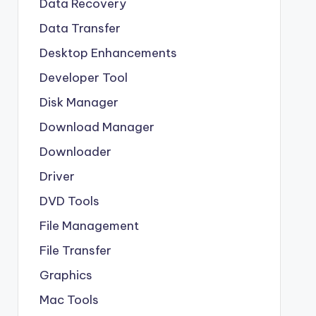
Data Recovery
Data Transfer
Desktop Enhancements
Developer Tool
Disk Manager
Download Manager
Downloader
Driver
DVD Tools
File Management
File Transfer
Graphics
Mac Tools