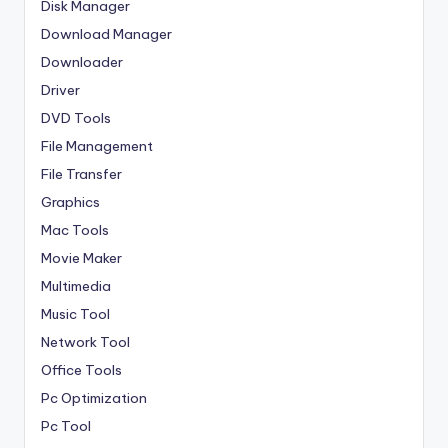
Disk Manager
Download Manager
Downloader
Driver
DVD Tools
File Management
File Transfer
Graphics
Mac Tools
Movie Maker
Multimedia
Music Tool
Network Tool
Office Tools
Pc Optimization
Pc Tool