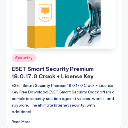
u
ll
V
e
r
si
o
Posted
Security
in
n
ESET Smart Security Premium
18.0.17.0 Crack + License Key
ESET Smart Security Premium 18.0.17.0 Crack + License
Key Free Download ESET Smart Security Crack offers a
complete security solution against viruses, worms, and
spyware. The ultimate Internet security, with
additional…
Read More