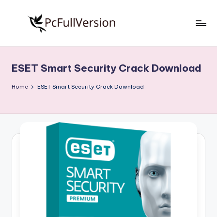
Skip
to
P
PC
content
Software
c
Free
ESET Smart Security Crack Download
S
Download
Full
o
Home
ESET Smart Security Crack Download
Version
f
t
w
a
r
e
F