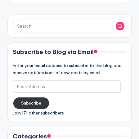
Subscribe to Blog via Email
Enter your email address to subscribe to this blog and
receive notifications of new posts by email.
Email
Address
Subscribe
Join 171 other subscribers
Categories