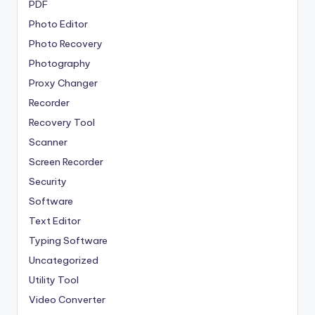
PDF
Photo Editor
Photo Recovery
Photography
Proxy Changer
Recorder
Recovery Tool
Scanner
Screen Recorder
Security
Software
Text Editor
Typing Software
Uncategorized
Utility Tool
Video Converter