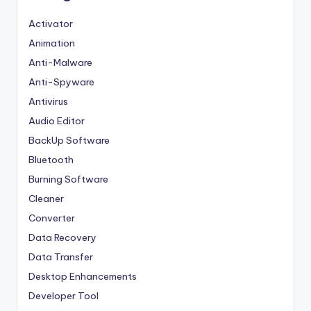
Activator
Animation
Anti-Malware
Anti-Spyware
Antivirus
Audio Editor
BackUp Software
Bluetooth
Burning Software
Cleaner
Converter
Data Recovery
Data Transfer
Desktop Enhancements
Developer Tool