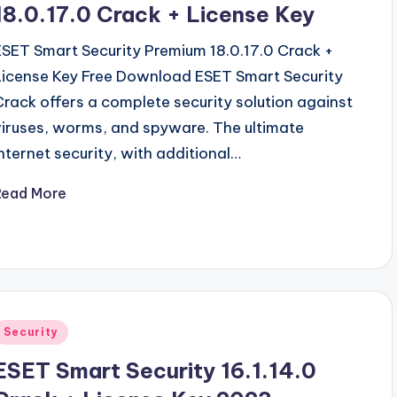
18.0.17.0 Crack + License Key
ESET Smart Security Premium 18.0.17.0 Crack +
License Key Free Download ESET Smart Security
Crack offers a complete security solution against
viruses, worms, and spyware. The ultimate
Internet security, with additional…
Read More
Posted
Security
n
ESET Smart Security 16.1.14.0