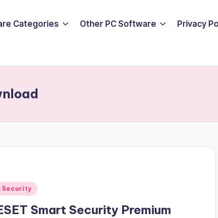
are Categories
Other PC Software
Privacy P
wnload
Posted
Security
n
ESET Smart Security Premium