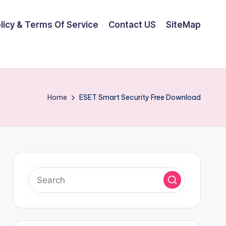
olicy & Terms Of Service
Contact US
SiteMap
Home
ESET Smart Security Free Download