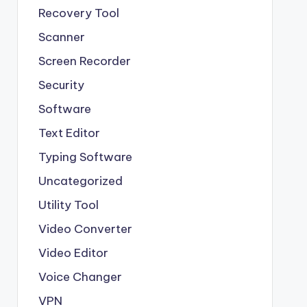
Recovery Tool
Scanner
Screen Recorder
Security
Software
Text Editor
Typing Software
Uncategorized
Utility Tool
Video Converter
Video Editor
Voice Changer
VPN