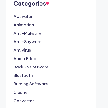
Categories
Activator
Animation
Anti-Malware
Anti-Spyware
Antivirus
Audio Editor
BackUp Software
Bluetooth
Burning Software
Cleaner
Converter