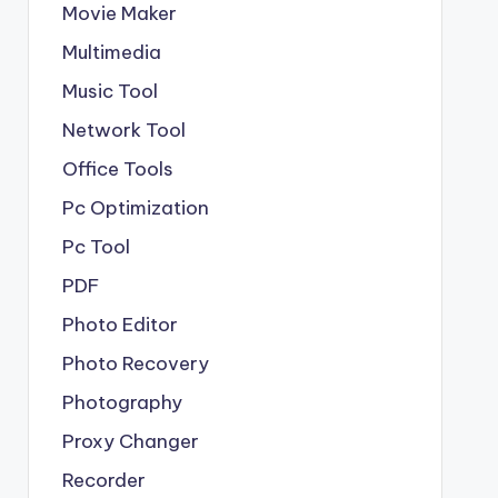
Movie Maker
Multimedia
Music Tool
Network Tool
Office Tools
Pc Optimization
Pc Tool
PDF
Photo Editor
Photo Recovery
Photography
Proxy Changer
Recorder