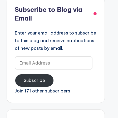
Subscribe to Blog via
Email
Enter your email address to subscribe
to this blog and receive notifications
of new posts by email.
Email
Address
Subscribe
Join 171 other subscribers