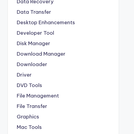
Data Recovery
Data Transfer
Desktop Enhancements
Developer Tool
Disk Manager
Download Manager
Downloader
Driver
DVD Tools
File Management
File Transfer
Graphics
Mac Tools