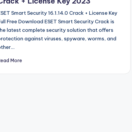
Crack + License Key 2023
ESET Smart Security 16.1.14.0 Crack + License Key
Full Free Download ESET Smart Security Crack is
the latest complete security solution that offers
protection against viruses, spyware, worms, and
other…
Read More