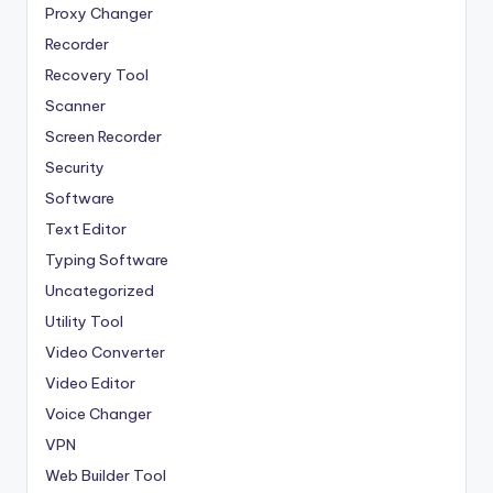
Proxy Changer
Recorder
Recovery Tool
Scanner
Screen Recorder
Security
Software
Text Editor
Typing Software
Uncategorized
Utility Tool
Video Converter
Video Editor
Voice Changer
VPN
Web Builder Tool