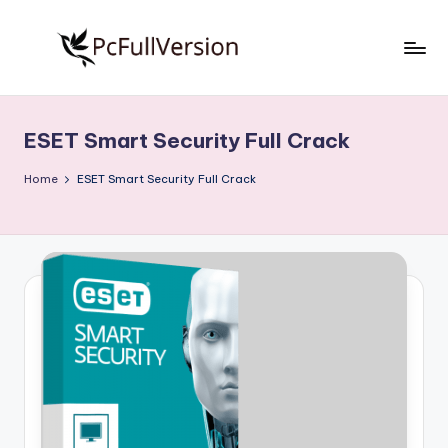
Skip
to
P
PC
content
Software
c
Free
ESET Smart Security Full Crack
S
Download
Full
o
Home
ESET Smart Security Full Crack
Version
f
t
w
a
r
e
F