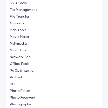
DVD Tools
File Management
File Transfer
Graphics
Mac Tools
Movie Maker
Multimedia
Music Tool
Network Tool
Office Tools
Pc Optimization
Pc Tool
PDF
Photo Editor
Photo Recovery
Photography