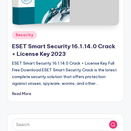
u
ll
V
e
Posted
Security
r
in
ESET Smart Security 16.1.14.0 Crack
si
+ License Key 2023
o
ESET Smart Security 16.1.14.0 Crack + License Key Full
n
Free Download ESET Smart Security Crack is the latest
complete security solution that offers protection
against viruses, spyware, worms, and other…
Read More