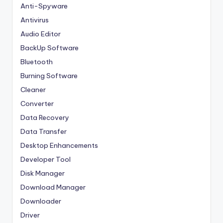
Anti-Spyware
Antivirus
Audio Editor
BackUp Software
Bluetooth
Burning Software
Cleaner
Converter
Data Recovery
Data Transfer
Desktop Enhancements
Developer Tool
Disk Manager
Download Manager
Downloader
Driver