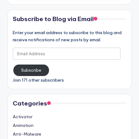
Subscribe to Blog via Email
Enter your email address to subscribe to this blog and
receive notifications of new posts by email.
Email
Address
Subscribe
Join 171 other subscribers
Categories
Activator
Animation
Anti-Malware