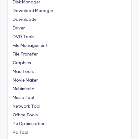
Disk Manager
Download Manager
Downloader
Driver
DVD Tools
File Management
File Transfer
Graphics
Mac Tools
Movie Maker
Multimedia
Music Tool
Network Tool
Office Tools
Pc Optimization
Pc Tool