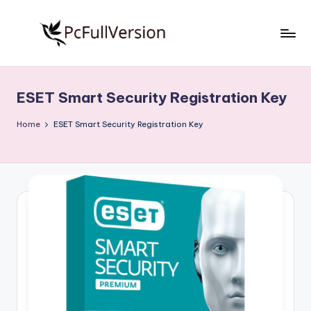
Skip
to
P
PC
content
Software
c
Free
ESET Smart Security Registration Key
S
Download
Full
o
Home
ESET Smart Security Registration Key
Version
f
t
w
a
r
e
F