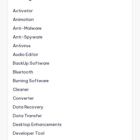
Activator
Animation
Anti-Malware
Anti-Spyware
Antivirus
Audio Editor
BackUp Software
Bluetooth
Burning Software
Cleaner
Converter
Data Recovery
Data Transfer
Desktop Enhancements
Developer Tool