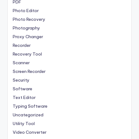
PDF
Photo Editor
Photo Recovery
Photography
Proxy Changer
Recorder
Recovery Tool
Scanner
Screen Recorder
Security
Software
Text Editor
Typing Software
Uncategorized
Utility Tool
Video Converter