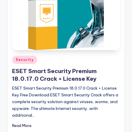
u
ll
V
e
r
si
o
Posted
Security
in
n
ESET Smart Security Premium
18.0.17.0 Crack + License Key
ESET Smart Security Premium 18.0.17.0 Crack + License
Key Free Download ESET Smart Security Crack offers a
complete security solution against viruses, worms, and
spyware. The ultimate Internet security, with
additional…
Read More