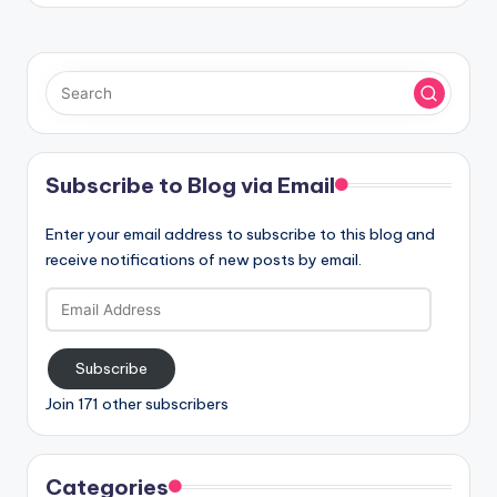
Subscribe to Blog via Email
Enter your email address to subscribe to this blog and
receive notifications of new posts by email.
Email
Address
Subscribe
Join 171 other subscribers
Categories