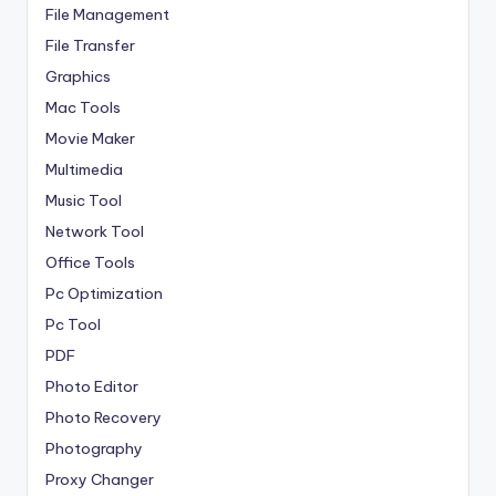
File Management
File Transfer
Graphics
Mac Tools
Movie Maker
Multimedia
Music Tool
Network Tool
Office Tools
Pc Optimization
Pc Tool
PDF
Photo Editor
Photo Recovery
Photography
Proxy Changer