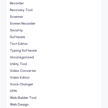
Recorder
Recovery Tool
Scanner
Screen Recorder
Security
Software
Text Editor
Typing Software
Uncategorized
Utility Tool
Video Converter
Video Editor
Voice Changer
VPN
Web Builder Tool
Web Design