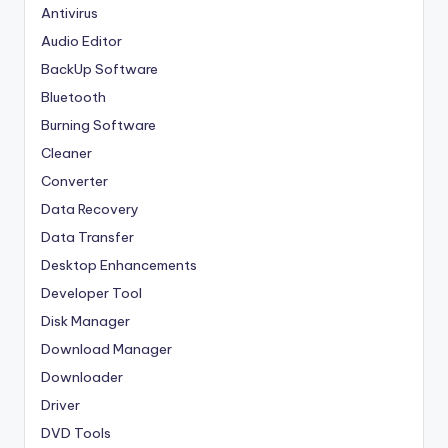
Antivirus
Audio Editor
BackUp Software
Bluetooth
Burning Software
Cleaner
Converter
Data Recovery
Data Transfer
Desktop Enhancements
Developer Tool
Disk Manager
Download Manager
Downloader
Driver
DVD Tools