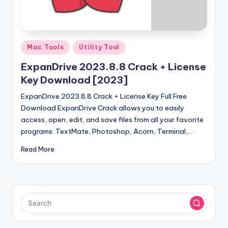
u
ll
V
Posted
e
Mac Tools
Utility Tool
in
r
ExpanDrive 2023.8.8 Crack + License
Key Download [2023]
si
ExpanDrive 2023.8.8 Crack + License Key Full Free
o
Download ExpanDrive Crack allows you to easily
n
access, open, edit, and save files from all your favorite
programs: TextMate, Photoshop, Acorn, Terminal,…
Read More