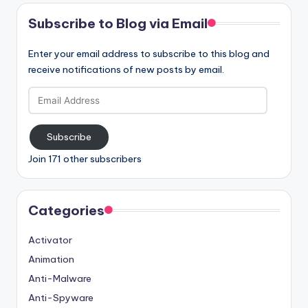
Subscribe to Blog via Email
Enter your email address to subscribe to this blog and
receive notifications of new posts by email.
Email
Address
Subscribe
Join 171 other subscribers
Categories
Activator
Animation
Anti-Malware
Anti-Spyware