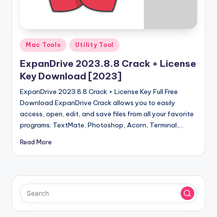
u
ll
V
Posted
e
Mac Tools
Utility Tool
in
r
ExpanDrive 2023.8.8 Crack + License
Key Download [2023]
si
ExpanDrive 2023.8.8 Crack + License Key Full Free
o
Download ExpanDrive Crack allows you to easily
n
access, open, edit, and save files from all your favorite
programs: TextMate, Photoshop, Acorn, Terminal,…
Read More