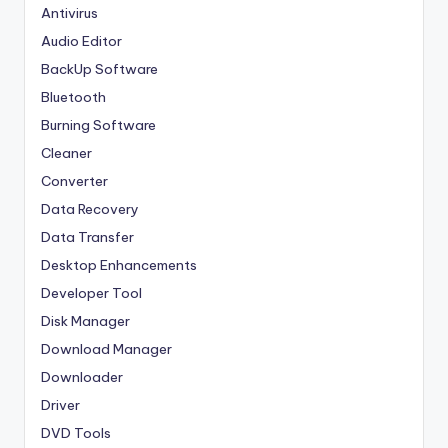
Antivirus
Audio Editor
BackUp Software
Bluetooth
Burning Software
Cleaner
Converter
Data Recovery
Data Transfer
Desktop Enhancements
Developer Tool
Disk Manager
Download Manager
Downloader
Driver
DVD Tools