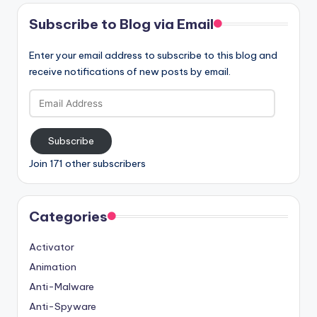
Subscribe to Blog via Email
Enter your email address to subscribe to this blog and
receive notifications of new posts by email.
Email
Address
Subscribe
Join 171 other subscribers
Categories
Activator
Animation
Anti-Malware
Anti-Spyware