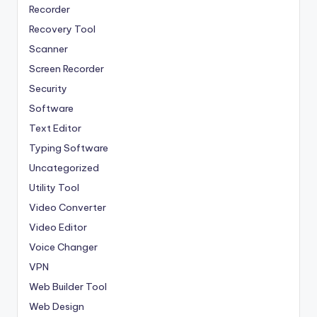
Recorder
Recovery Tool
Scanner
Screen Recorder
Security
Software
Text Editor
Typing Software
Uncategorized
Utility Tool
Video Converter
Video Editor
Voice Changer
VPN
Web Builder Tool
Web Design