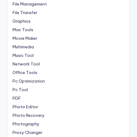
File Management
File Transfer
Graphics
Mac Tools
Movie Maker
Multimedia
Music Tool
Network Tool
Office Tools
Pc Optimization
Pc Tool
PDF
Photo Editor
Photo Recovery
Photography
Proxy Changer