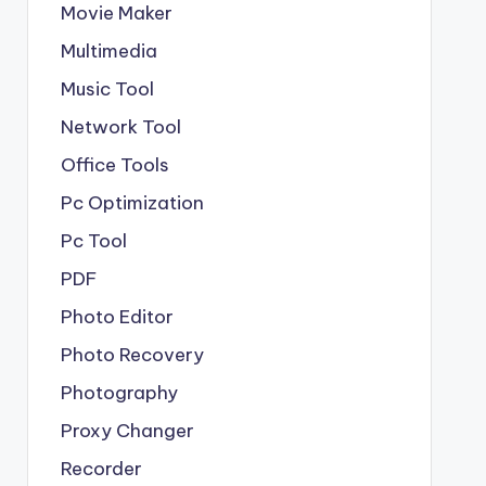
Movie Maker
Multimedia
Music Tool
Network Tool
Office Tools
Pc Optimization
Pc Tool
PDF
Photo Editor
Photo Recovery
Photography
Proxy Changer
Recorder