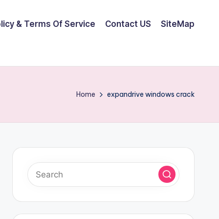
olicy & Terms Of Service
Contact US
SiteMap
Home
expandrive windows crack