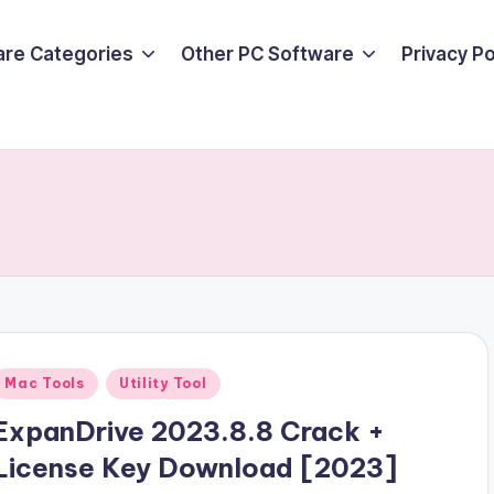
are Categories
Other PC Software
Privacy P
Posted
Mac Tools
Utility Tool
n
ExpanDrive 2023.8.8 Crack +
License Key Download [2023]