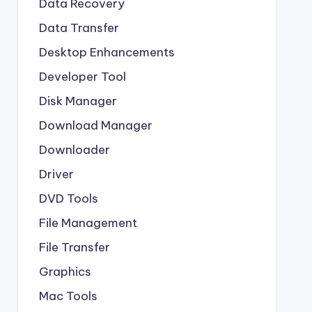
Data Recovery
Data Transfer
Desktop Enhancements
Developer Tool
Disk Manager
Download Manager
Downloader
Driver
DVD Tools
File Management
File Transfer
Graphics
Mac Tools