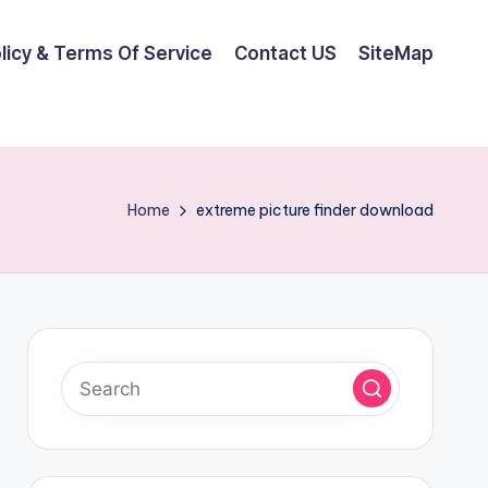
olicy & Terms Of Service
Contact US
SiteMap
Home
extreme picture finder download