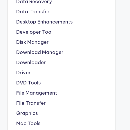
Data Recovery
Data Transfer
Desktop Enhancements
Developer Tool
Disk Manager
Download Manager
Downloader
Driver
DVD Tools
File Management
File Transfer
Graphics
Mac Tools