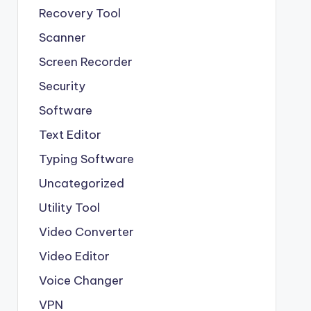
Recovery Tool
Scanner
Screen Recorder
Security
Software
Text Editor
Typing Software
Uncategorized
Utility Tool
Video Converter
Video Editor
Voice Changer
VPN