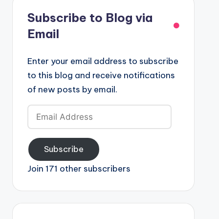
Subscribe to Blog via
Email
Enter your email address to subscribe
to this blog and receive notifications
of new posts by email.
Email
Address
Subscribe
Join 171 other subscribers