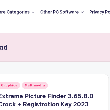
are Categories
Other PC Software
Privacy P
oad
Posted
Graphics
Multimedia
n
Extreme Picture Finder 3.65.8.0
Crack + Registration Key 2023