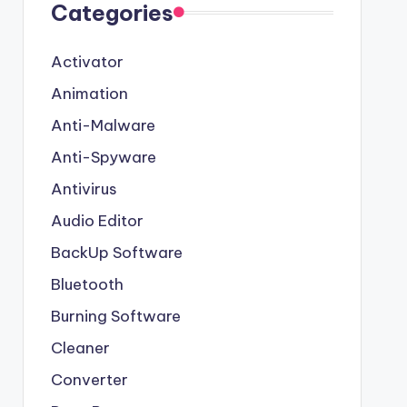
Categories
Activator
Animation
Anti-Malware
Anti-Spyware
Antivirus
Audio Editor
BackUp Software
Bluetooth
Burning Software
Cleaner
Converter