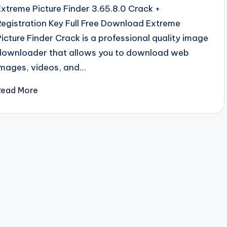
Extreme Picture Finder 3.65.8.0 Crack +
Registration Key Full Free Download Extreme
Picture Finder Crack is a professional quality image
downloader that allows you to download web
images, videos, and…
Read More