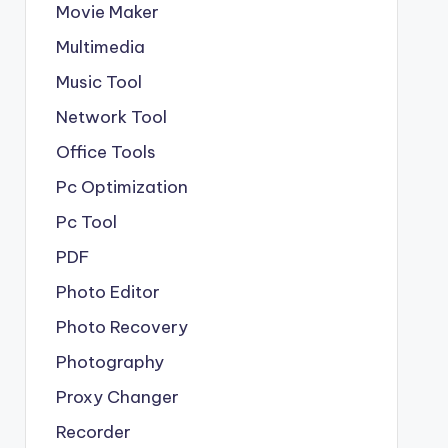
Movie Maker
Multimedia
Music Tool
Network Tool
Office Tools
Pc Optimization
Pc Tool
PDF
Photo Editor
Photo Recovery
Photography
Proxy Changer
Recorder