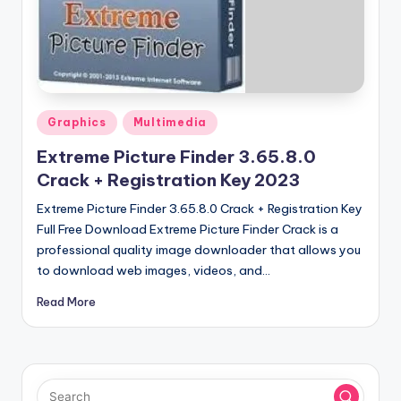
u
ll
V
e
r
Posted
Graphics
Multimedia
in
si
Extreme Picture Finder 3.65.8.0
o
Crack + Registration Key 2023
n
Extreme Picture Finder 3.65.8.0 Crack + Registration Key
Full Free Download Extreme Picture Finder Crack is a
professional quality image downloader that allows you
to download web images, videos, and…
Read More