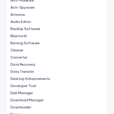
Anti-Malware
Anti-Spyware
Antivirus
Audio Editor
BackUp Software
Bluetooth
Burning Software
Cleaner
Converter
Data Recovery
Data Transfer
Desktop Enhancements
Developer Tool
Disk Manager
Download Manager
Downloader