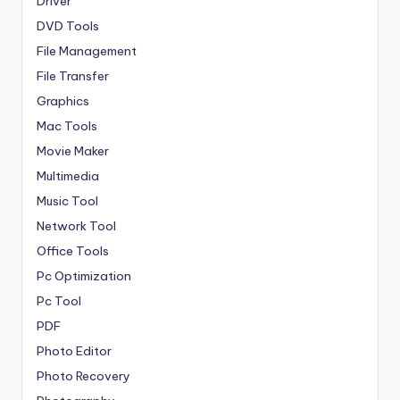
Driver
DVD Tools
File Management
File Transfer
Graphics
Mac Tools
Movie Maker
Multimedia
Music Tool
Network Tool
Office Tools
Pc Optimization
Pc Tool
PDF
Photo Editor
Photo Recovery