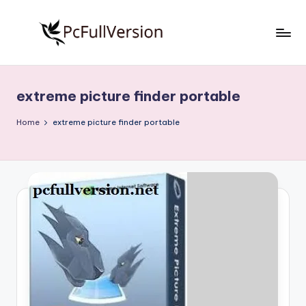
Skip
to
P
PC
content
Software
c
Free
extreme picture finder portable
S
Download
Full
o
Home
extreme picture finder portable
Version
f
t
w
a
r
e
F