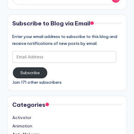
Subscribe to Blog via Email
Enter your email address to subscribe to this blog and
receive notifications of new posts by email.
Email
Address
Subscribe
Join 171 other subscribers
Categories
Activator
Animation