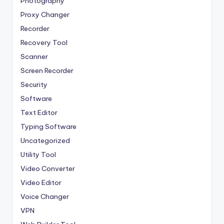
Photography
Proxy Changer
Recorder
Recovery Tool
Scanner
Screen Recorder
Security
Software
Text Editor
Typing Software
Uncategorized
Utility Tool
Video Converter
Video Editor
Voice Changer
VPN